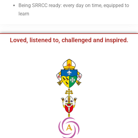
Being SRRCC ready: every day on time, equipped to
learn
Loved, listened to, challenged and inspired.