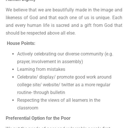
We believe that we are beautifully made in the image and
likeness of God and that each one of us is unique. Each
and every human life is sacred and a gift from God that
should be respected above all else.
House Points:
Actively celebrating our diverse community (e.g.
prayer, involvement in assembly)
Learning from mistakes
Celebrate/ display/ promote good work around
college site/ website/ twitter as a more regular
routine- through bulletin
Respecting the views of all learners in the
classroom
Preferential Option for the Poor