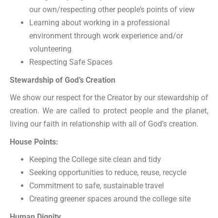
our own/respecting other people’s points of view
Learning about working in a professional
environment through work experience and/or
volunteering
Respecting Safe Spaces
Stewardship of God’s Creation
We show our respect for the Creator by our stewardship of
creation. We are called to protect people and the planet,
living our faith in relationship with all of God’s creation.
House Points:
Keeping the College site clean and tidy
Seeking opportunities to reduce, reuse, recycle
Commitment to safe, sustainable travel
Creating greener spaces around the college site
Human Dignity