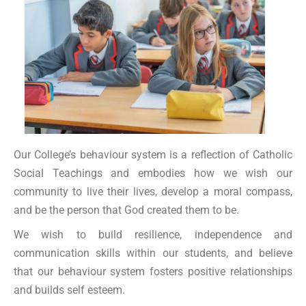
Our College’s behaviour system is a reflection of Catholic
Social Teachings and embodies how we wish our
community to live their lives, develop a moral compass,
and be the person that God created them to be.
We wish to build resilience, independence and
communication skills within our students, and believe
that our behaviour system fosters positive relationships
and builds self esteem.