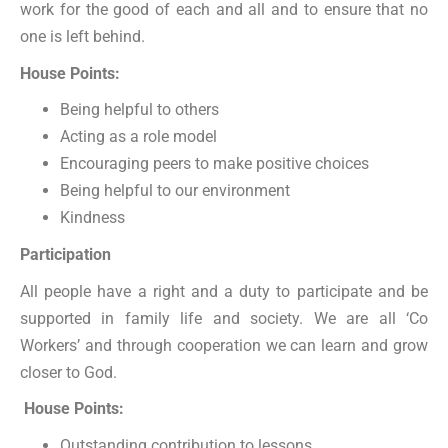
work for the good of each and all and to ensure that no
one is left behind.
House Points:
Being helpful to others
Acting as a role model
Encouraging peers to make positive choices
Being helpful to our environment
Kindness
Participation
All people have a right and a duty to participate and be
supported in family life and society. We are all ‘Co
Workers’ and through cooperation we can learn and grow
closer to God.
House Points:
Outstanding contribution to lessons