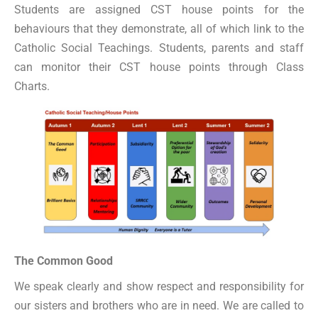
Students are assigned CST house points for the
behaviours that they demonstrate, all of which link to the
Catholic Social Teachings. Students, parents and staff
can monitor their CST house points through Class
Charts.
The Common Good
We speak clearly and show respect and responsibility for
our sisters and brothers who are in need. We are called to