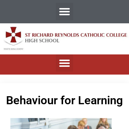
Behaviour for Learning