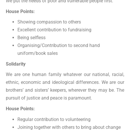
We put the needs of poor and vulnerable people first.
House Points:
Showing compassion to others
Excellent contribution to fundraising
Being selfless
Organising/Contribution to second hand
uniform/book sales
Solidarity
We are one human family whatever our national, racial,
ethnic, economic and ideological differences. We are our
brothers’ and sisters’ keepers, wherever they may be. The
pursuit of justice and peace is paramount.
House Points:
Regular contribution to volunteering
Joining together with others to bring about change