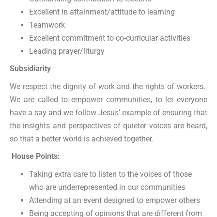
Excellent in attainment/attitude to learning
Teamwork
Excellent commitment to co-curricular activities
Leading prayer/liturgy
Subsidiarity
We respect the dignity of work and the rights of workers.
We are called to empower communities, to let everyone
have a say and we follow Jesus’ example of ensuring that
the insights and perspectives of quieter voices are heard,
so that a better world is achieved together.
House Points:
Taking extra care to listen to the voices of those
who are underrepresented in our communities
Attending at an event designed to empower others
Being accepting of opinions that are different from