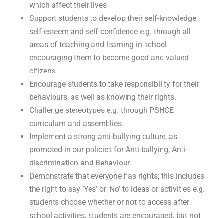
which affect their lives
Support students to develop their self-knowledge,
self-esteem and self-confidence e.g. through all
areas of teaching and learning in school
encouraging them to become good and valued
citizens.
Encourage students to take responsibility for their
behaviours, as well as knowing their rights.
Challenge stereotypes e.g. through PSHCE
curriculum and assemblies.
Implement a strong anti-bullying culture, as
promoted in our policies for Anti-bullying, Anti-
discrimination and Behaviour.
Demonstrate that everyone has rights; this includes
the right to say ‘Yes’ or ‘No’ to ideas or activities e.g.
students choose whether or not to access after
school activities, students are encouraged, but not