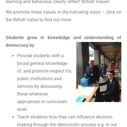
learning and behaviour, clearly reflect ‘British Values’.
We promote these values in the following ways – click on
the British Value to find out more
Students grow in knowledge and understanding of
democracy by
Provide students with a
broad general knowledge
of, and promote respect for,
public institutions and
services by discussing
these whenever
appropriate in curriculum
work.
Teach students how they can influence decision
making through the democratic process e.g. in our