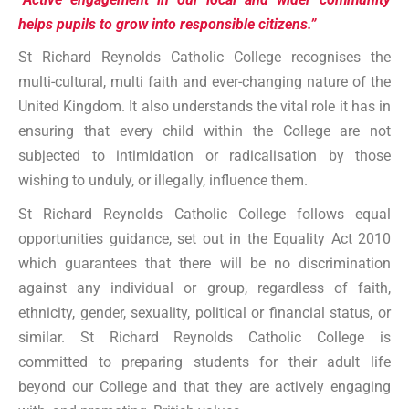
helps pupils to grow into responsible citizens.”
St Richard Reynolds Catholic College recognises the
multi-cultural, multi faith and ever-changing nature of the
United Kingdom. It also understands the vital role it has in
ensuring that every child within the College are not
subjected to intimidation or radicalisation by those
wishing to unduly, or illegally, influence them.
St Richard Reynolds Catholic College follows equal
opportunities guidance, set out in the Equality Act 2010
which guarantees that there will be no discrimination
against any individual or group, regardless of faith,
ethnicity, gender, sexuality, political or financial status, or
similar. St Richard Reynolds Catholic College is
committed to preparing students for their adult life
beyond our College and that they are actively engaging