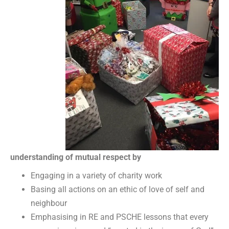
understanding of mutual respect by
Engaging in a variety of charity work
Basing all actions on an ethic of love of self and
neighbour
Emphasising in RE and PSCHE lessons that every