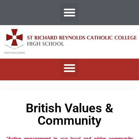
British Values &
Community
“Active engagement in our local and wider community