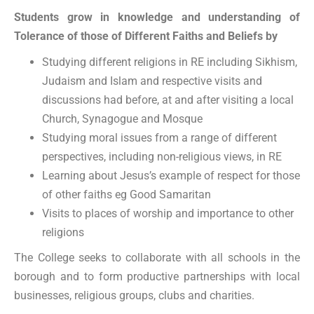
Students grow in knowledge and understanding of
Tolerance of those of Different Faiths and Beliefs by
Studying different religions in RE including Sikhism,
Judaism and Islam and respective visits and
discussions had before, at and after visiting a local
Church, Synagogue and Mosque
Studying moral issues from a range of different
perspectives, including non-religious views, in RE
Learning about Jesus’s example of respect for those
of other faiths eg Good Samaritan
Visits to places of worship and importance to other
religions
The College seeks to collaborate with all schools in the
borough and to form productive partnerships with local
businesses, religious groups, clubs and charities.