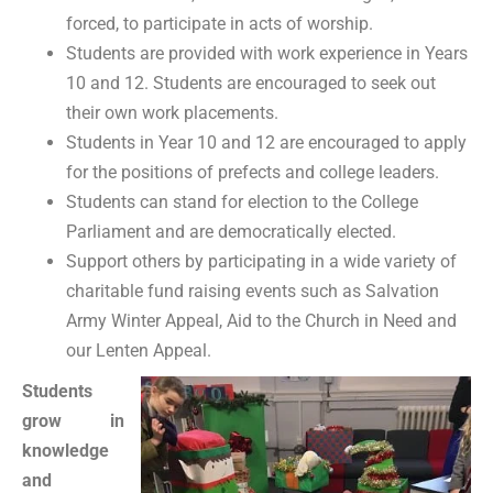
forced, to participate in acts of worship.
Students are provided with work experience in Years
10 and 12. Students are encouraged to seek out
their own work placements.
Students in Year 10 and 12 are encouraged to apply
for the positions of prefects and college leaders.
Students can stand for election to the College
Parliament and are democratically elected.
Support others by participating in a wide variety of
charitable fund raising events such as Salvation
Army Winter Appeal, Aid to the Church in Need and
our Lenten Appeal.
Students
grow in
knowledge
and