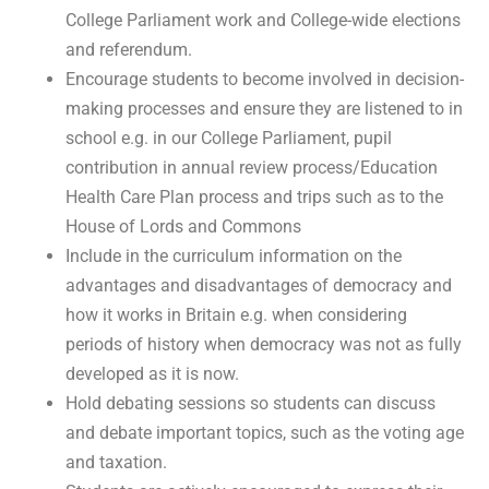
College Parliament work and College-wide elections
and referendum.
Encourage students to become involved in decision-
making processes and ensure they are listened to in
school e.g. in our College Parliament, pupil
contribution in annual review process/Education
Health Care Plan process and trips such as to the
House of Lords and Commons
Include in the curriculum information on the
advantages and disadvantages of democracy and
how it works in Britain e.g. when considering
periods of history when democracy was not as fully
developed as it is now.
Hold debating sessions so students can discuss
and debate important topics, such as the voting age
and taxation.