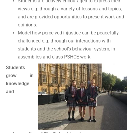
Students are actively encouraged to express their
views e.g. through a variety of lessons and topics,
and are provided opportunities to present work and
opinions.
Model how perceived injustice can be peacefully
challenged e.g. through our interactions with
students and the school’s behaviour system, in
assemblies and class PSHCE work.
Students
grow in
knowledge
and