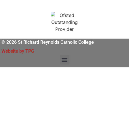
© 2026 St Richard Reynolds Catholic College
Website by TPG