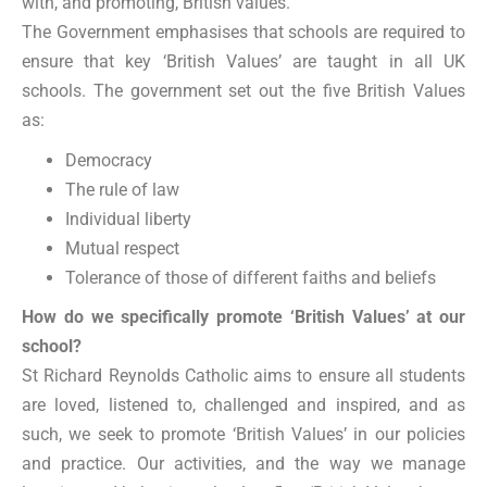
with, and promoting, British values.
The Government emphasises that schools are required to
ensure that key ‘British Values’ are taught in all UK
schools. The government set out the five British Values
as:
Democracy
The rule of law
Individual liberty
Mutual respect
Tolerance of those of different faiths and beliefs
How do we specifically promote ‘British Values’ at our
school?
St Richard Reynolds Catholic aims to ensure all students
are loved, listened to, challenged and inspired, and as
such, we seek to promote ‘British Values’ in our policies
and practice. Our activities, and the way we manage