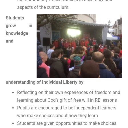
aspects of the curriculum.
Students
grow in
knowledge
and
understanding of Individual Liberty by
Reflecting on their own experiences of freedom and
learning about God’s gift of free will in RE lessons
Pupils are encouraged to be independent learners
who make choices about how they learn
Students are given opportunities to make choices