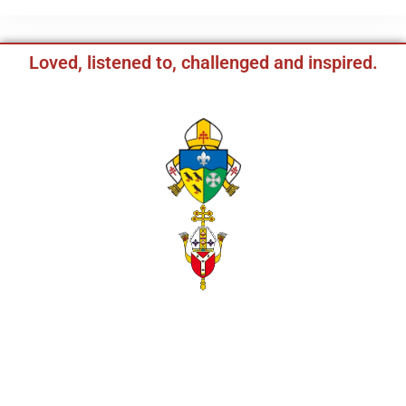
Loved, listened to, challenged and inspired.