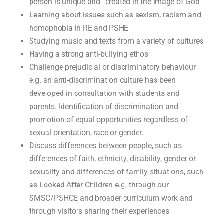
person is unique and “created in the image of God”
Learning about issues such as sexism, racism and
homophobia in RE and PSHE
Studying music and texts from a variety of cultures
Having a strong anti-bullying ethos
Challenge prejudicial or discriminatory behaviour
e.g. an anti-discrimination culture has been
developed in consultation with students and
parents. Identification of discrimination and
promotion of equal opportunities regardless of
sexual orientation, race or gender.
Discuss differences between people, such as
differences of faith, ethnicity, disability, gender or
sexuality and differences of family situations, such
as Looked After Children e.g. through our
SMSC/PSHCE and broader curriculum work and
through visitors sharing their experiences.