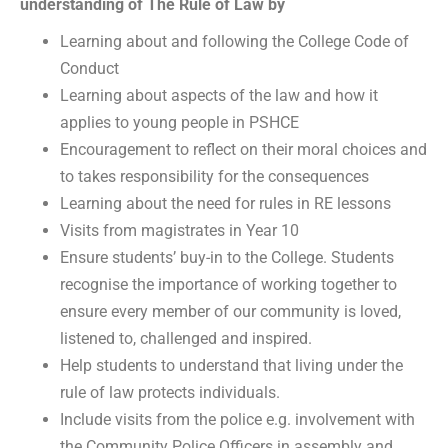
understanding of The Rule of Law by
Learning about and following the College Code of
Conduct
Learning about aspects of the law and how it
applies to young people in PSHCE
Encouragement to reflect on their moral choices and
to takes responsibility for the consequences
Learning about the need for rules in RE lessons
Visits from magistrates in Year 10
Ensure students’ buy-in to the College. Students
recognise the importance of working together to
ensure every member of our community is loved,
listened to, challenged and inspired.
Help students to understand that living under the
rule of law protects individuals.
Include visits from the police e.g. involvement with
the Community Police Officers in assembly and