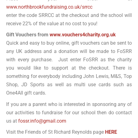
www.northbrookfundraising.co.uk/srrcc
enter the code SRRCC at the checkout and the school will
receive 22% of the value at no cost to you!
Gift Vouchers from
www.vouchers4charity.org.uk
Quick and easy to buy online, gift vouchers can be sent to
any UK address and a donation will be made to FoSRR
with every purchase. Just enter FoSRR as the charity
you would like to support at the checkout. There is
something for everybody including John Lewis, M&S, Top
Shop, JD Sports as well as multi use cards such as
One4All gift cards.
If you are a parent who is interested in sponsoring any of
our activities to fundraise for our school then do contact
us at
fossr.info@gmail.com
Visit the Friends of St Richard Reynolds page
HERE