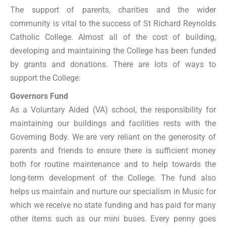
The support of parents, charities and the wider
community is vital to the success of St Richard Reynolds
Catholic College. Almost all of the cost of building,
developing and maintaining the College has been funded
by grants and donations. There are lots of ways to
support the College:
Governors Fund
As a Voluntary Aided (VA) school, the responsibility for
maintaining our buildings and facilities rests with the
Governing Body. We are very reliant on the generosity of
parents and friends to ensure there is sufficient money
both for routine maintenance and to help towards the
long-term development of the College. The fund also
helps us maintain and nurture our specialism in Music for
which we receive no state funding and has paid for many
other items such as our mini buses. Every penny goes