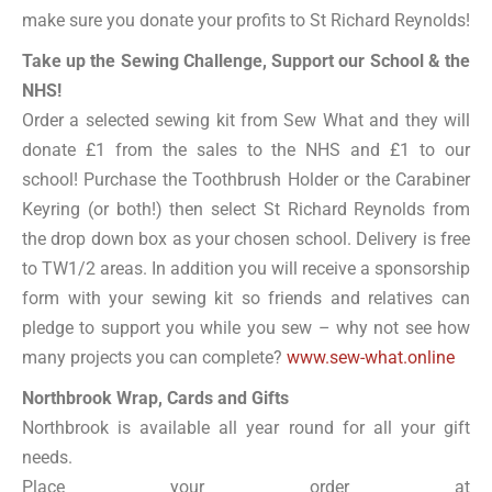
make sure you donate your profits to St Richard Reynolds!
Take up the Sewing Challenge, Support our School & the
NHS!
Order a selected sewing kit from Sew What and they will
donate £1 from the sales to the NHS and £1 to our
school! Purchase the Toothbrush Holder or the Carabiner
Keyring (or both!) then select St Richard Reynolds from
the drop down box as your chosen school. Delivery is free
to TW1/2 areas. In addition you will receive a sponsorship
form with your sewing kit so friends and relatives can
pledge to support you while you sew – why not see how
many projects you can complete?
www.sew-what.online
Northbrook Wrap, Cards and Gifts
Northbrook is available all year round for all your gift
needs.
Place your order at