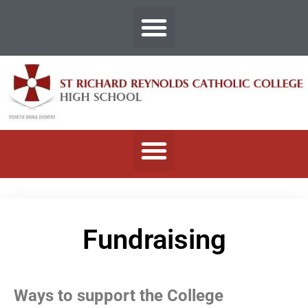
Fundraising
Ways to support the College