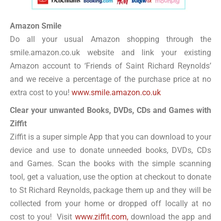
Amazon Smile
Do all your usual Amazon shopping through the
smile.amazon.co.uk website and link your existing
Amazon account to ‘Friends of Saint Richard Reynolds’
and we receive a percentage of the purchase price at no
extra cost to you!
www.smile.amazon.co.uk
Clear your unwanted Books, DVDs, CDs and Games with
Ziffit
Ziffit is a super simple App that you can download to your
device and use to donate unneeded books, DVDs, CDs
and Games. Scan the books with the simple scanning
tool, get a valuation, use the option at checkout to donate
to St Richard Reynolds, package them up and they will be
collected from your home or dropped off locally at no
cost to you! Visit
www.ziffit.com,
download the app and