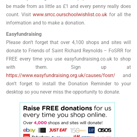
be made from as little as £1 and every penny really does
count. Visit
www.srrcc.ourschoolwishlist.co.uk
for all the
information and to make a donation.
Easyfundraising
Please don’t forget that over 4,100 shops and sites will
donate to Friends of Saint Richard Reynolds – FoSRR for
FREE every time you use easyfundraising.co.uk to shop
with them. Sign up at
https://www.easyfundraising.org.uk/causes/fosrr/
and
don’t forget to install the Donation Reminder to your
desktop so you never miss the opportunity to donate.