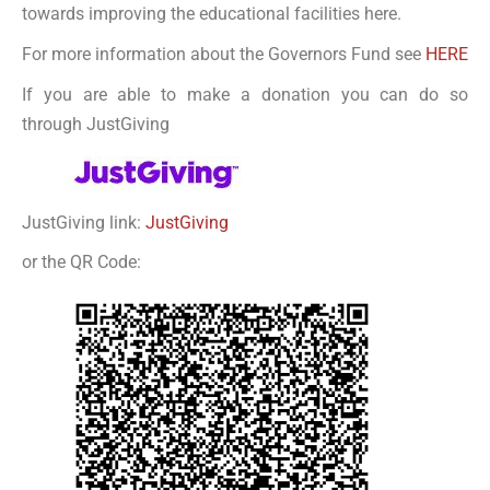
towards improving the educational facilities here.
For more information about the Governors Fund see
HERE
If you are able to make a donation you can do so
through JustGiving
JustGiving link:
JustGiving
or the QR Code: