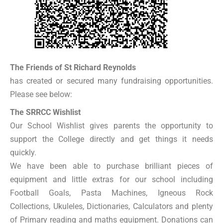
The Friends of St Richard Reynolds
has created or secured many fundraising opportunities.
Please see below:
The SRRCC Wishlist
Our School Wishlist gives parents the opportunity to
support the College directly and get things it needs
quickly.
We have been able to purchase brilliant pieces of
equipment and little extras for our school including
Football Goals, Pasta Machines, Igneous Rock
Collections, Ukuleles, Dictionaries, Calculators and plenty
of Primary reading and maths equipment. Donations can