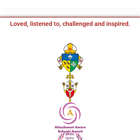
Loved, listened to, challenged and inspired.