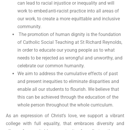
can lead to racial injustice or inequality and will
work to embed anti-racist practice into all areas of
our work, to create a more equittable and inclusive
community.
The promotion of human dignity is the foundation
of Catholic Social Teaching at St Richard Reynolds,
in order to educate our young people as to what
needs to be rejected as wrongful and unworthy, and
celebrate our common humanity.
We aim to address the cumulative effects of past
and present inequities to eliminate disparities and
enable all our students to flourish. We believe that
this can be achieved through the education of the
whole person throughout the whole curriculum.
As an expression of Christ’s love, we support a vibrant
college with full equality, that embraces diversity and