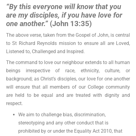
“By this everyone will know that you
are my disciples, if you have love for
one another.”
(John 13:35)
The above verse, taken from the Gospel of John, is central
to St Richard Reynolds mission to ensure all are Loved,
Listened to, Challenged and Inspired.
The command to love our neighbour extends to all human
beings irrespective of race, ethnicity, culture, or
background; as Christ’s disciples, our love for one another
will ensure that all members of our College community
are held to be equal and are treated with dignity and
respect.
We aim to challenge bias, discrimination,
stereotyping and any other conduct that is
prohibited by or under the Equality Act 2010, that