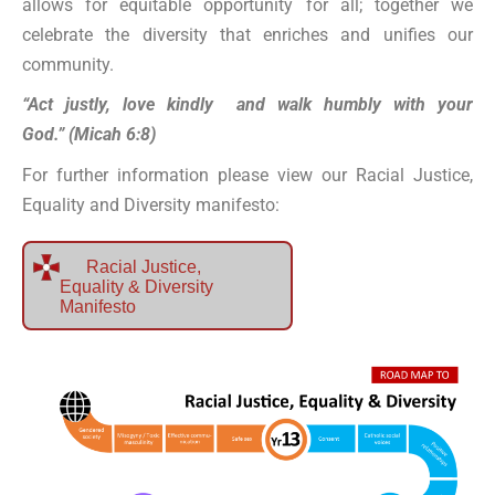
allows for equitable opportunity for all; together we
celebrate the diversity that enriches and unifies our
community.
“Act justly, love kindly and walk humbly with your
God.” (Micah 6:8)
For further information please view our Racial Justice,
Equality and Diversity manifesto:
Racial Justice,
Equality & Diversity
Manifesto