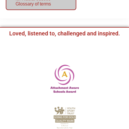
Glossary of terms
Loved, listened to, challenged and inspired.