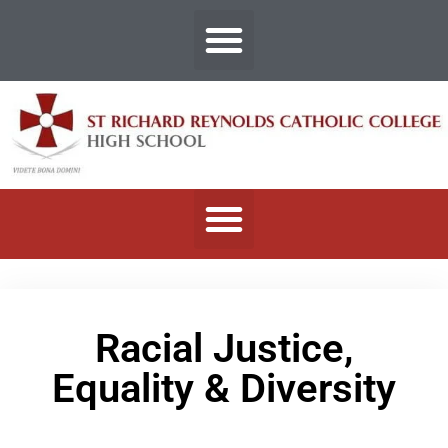
Racial Justice,
Equality & Diversity