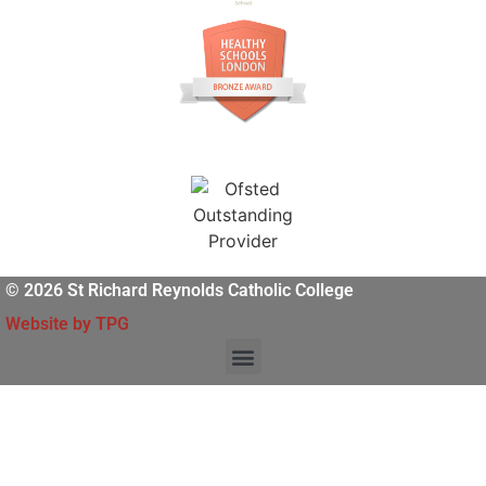
© 2026 St Richard Reynolds Catholic College
Website by TPG