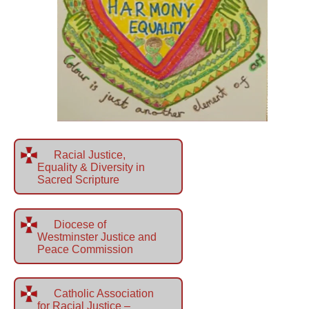
Racial Justice,
Equality & Diversity in
Sacred Scripture
Diocese of
Westminster Justice and
Peace Commission
Catholic Association
for Racial Justice –