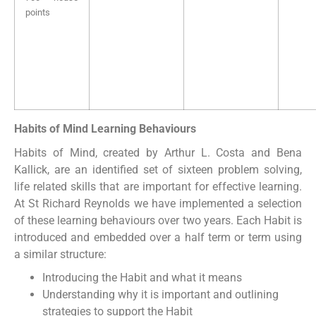
points
Habits of Mind Learning Behaviours
Habits of Mind, created by Arthur L. Costa and Bena
Kallick, are an identified set of sixteen problem solving,
life related skills that are important for effective learning.
At St Richard Reynolds we have implemented a selection
of these learning behaviours over two years. Each Habit is
introduced and embedded over a half term or term using
a similar structure:
Introducing the Habit and what it means
Understanding why it is important and outlining
strategies to support the Habit