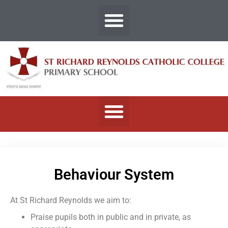
Behaviour System
At St Richard Reynolds we aim to:
Praise pupils both in public and in private, as