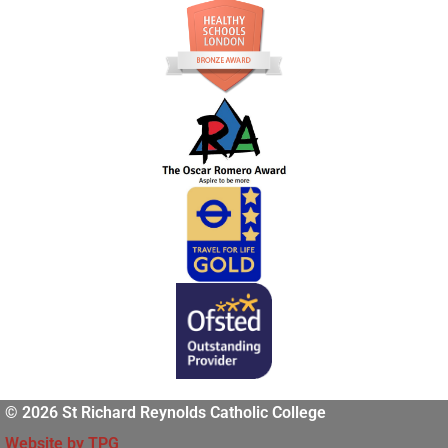
© 2026 St Richard Reynolds Catholic College
Website by TPG