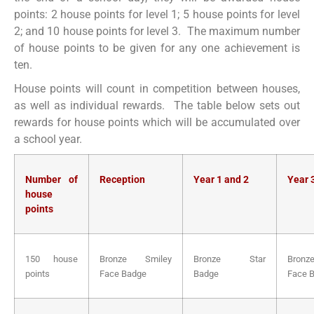
points: 2 house points for level 1; 5 house points for level
2; and 10 house points for level 3. The maximum number
of house points to be given for any one achievement is
ten.
House points will count in competition between houses,
as well as individual rewards. The table below sets out
rewards for house points which will be accumulated over
a school year.
Number of
Reception
Year 1 and 2
Year 
house
points
150 house
Bronze Smiley
Bronze Star
Bronz
points
Face Badge
Badge
Face 