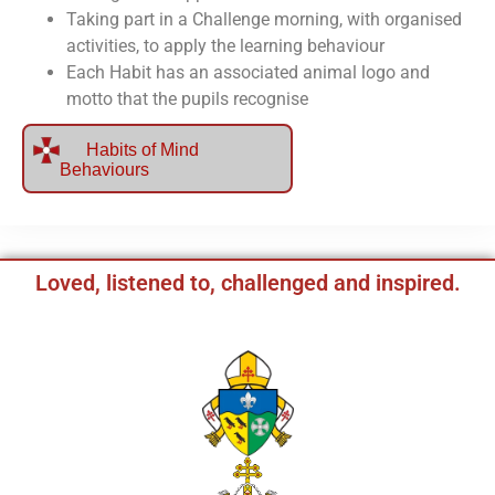
Taking part in a Challenge morning, with organised
activities, to apply the learning behaviour
Each Habit has an associated animal logo and
motto that the pupils recognise
Habits of Mind
Behaviours
Loved, listened to, challenged and inspired.