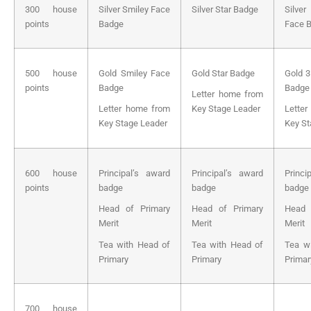
300 house
Silver Smiley Face
Silver Star Badge
Silve
points
Badge
Face 
500 house
Gold Smiley Face
Gold Star Badge
Gold 3
points
Badge
Badge
Letter home from
Letter home from
Key Stage Leader
Lette
Key Stage Leader
Key St
600 house
Principal’s award
Principal’s award
Princi
points
badge
badge
badge
Head of Primary
Head of Primary
Head 
Merit
Merit
Merit
Tea with Head of
Tea with Head of
Tea w
Primary
Primary
Primar
700 house