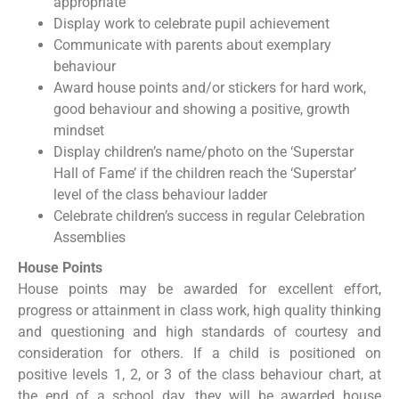
appropriate
Display work to celebrate pupil achievement
Communicate with parents about exemplary
behaviour
Award house points and/or stickers for hard work,
good behaviour and showing a positive, growth
mindset
Display children’s name/photo on the ‘Superstar
Hall of Fame’ if the children reach the ‘Superstar’
level of the class behaviour ladder
Celebrate children’s success in regular Celebration
Assemblies
House Points
House points may be awarded for excellent effort,
progress or attainment in class work, high quality thinking
and questioning and high standards of courtesy and
consideration for others. If a child is positioned on
positive levels 1, 2, or 3 of the class behaviour chart, at
the end of a school day, they will be awarded house