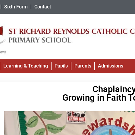
Sixth Form
Contact
Learning & Teaching
Pupils
Parents
Admissions
Chaplainc
Growing in Faith T