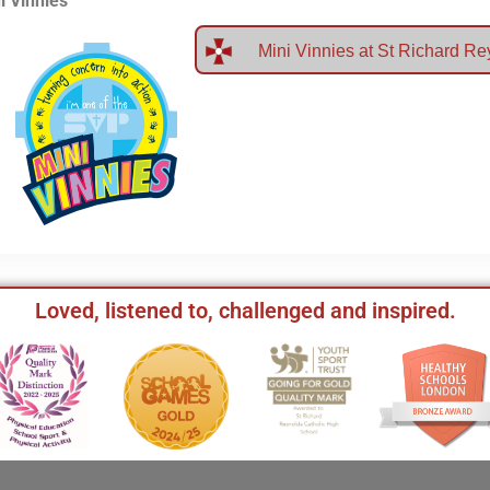
i Vinnies
Mini Vinnies at St Richard R
Loved, listened to, challenged and inspired.