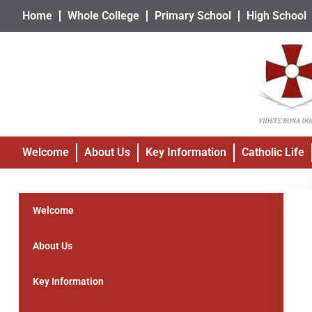
Home
Whole College
Primary School
High School
Welcome
About Us
Key Information
Catholic Life
Welcome
About Us
Key Information