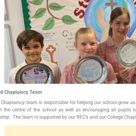
il Chaplaincy Team
 Chaplaincy team is responsible for helping our school grow as
at the centre of the school as well as encouraging all pupils t
ship. The team is supported by our REC’s and our College Chap