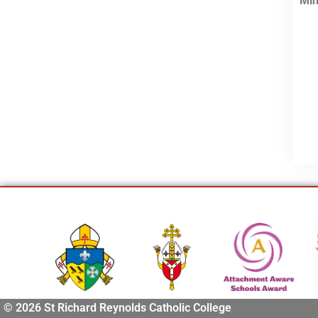
Min
© 2026 St Richard Reynolds Catholic College