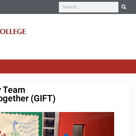
y Team
ogether (GIFT)