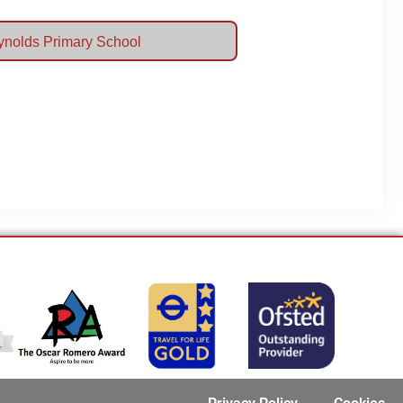
eynolds Primary School