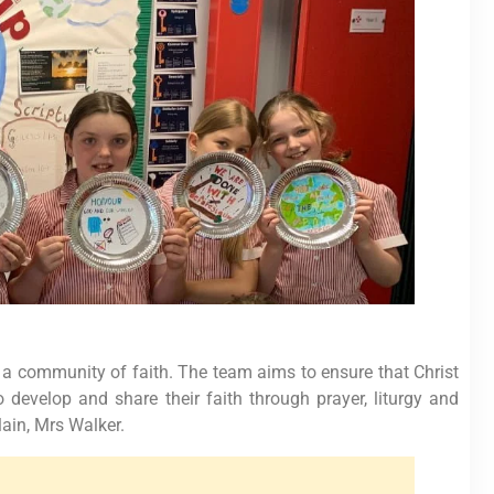
 a community of faith. The team aims to ensure that Christ
o develop and share their faith through prayer, liturgy and
lain, Mrs Walker.