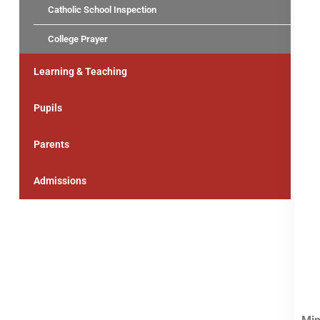
Catholic School Inspection
College Prayer
Learning & Teaching
Pupils
Parents
Admissions