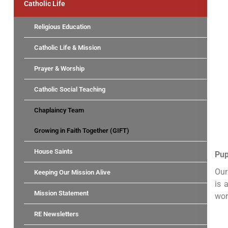
Catholic Life
Religious Education
Catholic Life & Mission
Prayer & Worship
Catholic Social Teaching
Chaplaincy Team
Growing in Faith Together (GIFT)
House Saints
Pup
Our
Keeping Our Mission Alive
is 
Mission Statement
wor
RE Newsletters