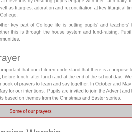
achieve this by ensuring pupils engage with their faith daily
well as liturgies, adoration and reconciliation at key liturgical 
 College.
ther key part of College life is putting pupils’ and teacher
ther this is through the house system and fund-raising, Pupil
munities.
rayer
is important that our children understand that there is a purpose 
, before lunch, after lunch and at the end of the school day.
 book of prayers to learn and say together. In October and May 
Mary for our intentions. Pupils are invited to join the Advent and 
fts based on themes from the Christmas and Easter stories.
Some of our prayers