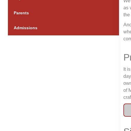
We 
as 
Parents
the
Ano
Admissions
whe
com
P
It 
day
own
of 
cra