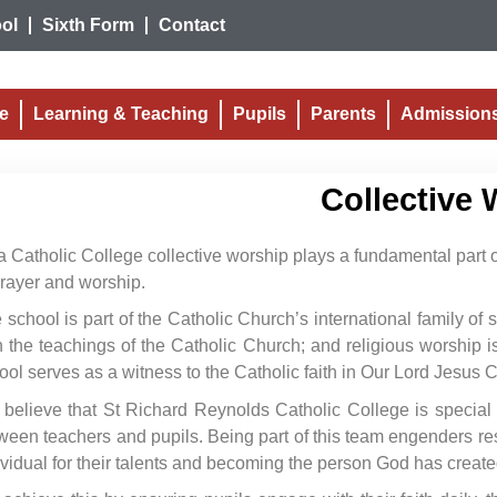
ol
Sixth Form
Contact
fe
Learning & Teaching
Pupils
Parents
Admission
Collective 
a Catholic College collective worship plays a fundamental part of
prayer and worship.
 school is part of the Catholic Church’s international family of
h the teachings of the Catholic Church; and religious worship is 
ool serves as a witness to the Catholic faith in Our Lord Jesus C
believe that St Richard Reynolds Catholic College is special
ween teachers and pupils. Being part of this team engenders res
ividual for their talents and becoming the person God has create