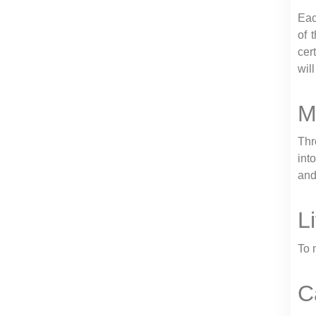
Eac
of 
cer
wil
M
Thr
int
and
L
To 
C