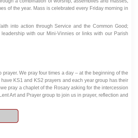
, through a combination of worship, assemblies and masses,
times of the year. Mass is celebrated every Friday morning in
s’ faith into action through Service and the Common Good;
 leadership with our Mini-Vinnies or links with our Parish
to prayer. We pray four times a day – at the beginning of the
 We have KS1 and KS2 prayers and each year group has their
we pray a chaplet of the Rosary asking for the intercession
Lent Art and Prayer group to join us in prayer, reflection and