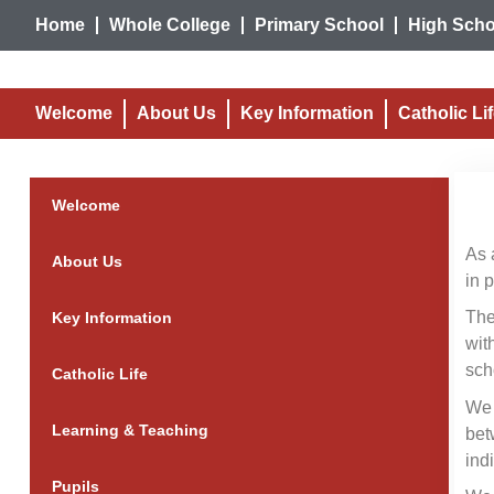
Home
Whole College
Primary School
High Scho
Welcome
About Us
Key Information
Catholic Li
Welcome
As 
About Us
in 
The
Key Information
wit
sch
Catholic Life
We 
Learning & Teaching
bet
ind
Pupils