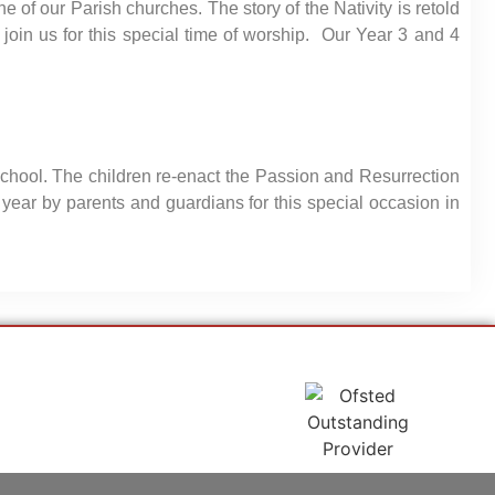
 of our Parish churches. The story of the Nativity is retold
 join us for this special time of worship. Our Year 3 and 4
school. The children re-enact the Passion and Resurrection
year by parents and guardians for this special occasion in