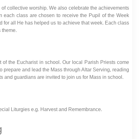
 of collective worship. We also celebrate the achievements
in each class are chosen to receive the Pupil of the Week
d for all He has helped us to achieve that week. Each class
s theme.
 of the Eucharist in school. Our local Parish Priests come
to prepare and lead the Mass through Altar Serving, reading
s and guardians are invited to join us for Mass in school.
special Liturgies e.g. Harvest and Remembrance.
g