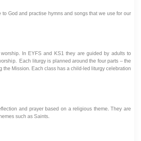
se to God and practise hymns and songs that we use for our
n worship. In EYFS and KS1 they are guided by adults to
worship. Each liturgy is planned around the four parts – the
 the Mission. Each class has a child-led liturgy celebration
reflection and prayer based on a religious theme. They are
 themes such as Saints.