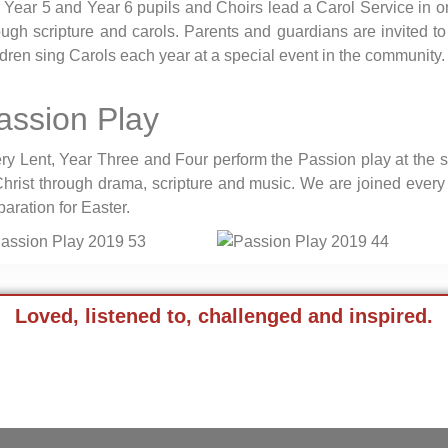
 Year 5 and Year 6 pupils and Choirs lead a Carol Service in one
ough scripture and carols. Parents and guardians are invited to
ldren sing Carols each year at a special event in the community.
assion Play
ry Lent, Year Three and Four perform the Passion play at the 
Christ through drama, scripture and music. We are joined every 
paration for Easter.
Loved, listened to, challenged and inspired.