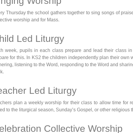
inging Worship
ry Thursday the school gathers together to sing songs of prai
lective worship and for Mass.
hild Led Liturgy
h week, pupils in each class prepare and lead their class i
pare for this. In KS2 the children independently plan their own 
hering, listening to the Word, responding to the Word and sharing
k.
eacher Led Liturgy
chers plan a weekly worship for their class to allow time for 
ked to the liturgical season, Sunday’s Gospel, or other religious
elebration Collective Worship