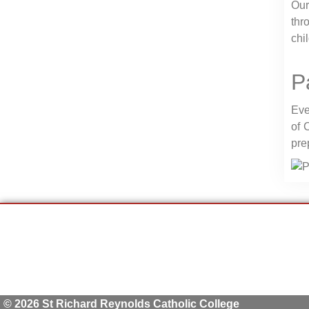
Our
thr
chi
P
Eve
of 
pre
© 2026 St Richard Reynolds Catholic College