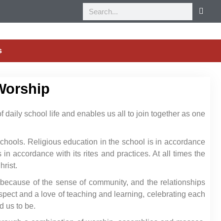
s
Worship
 daily school life and enables us all to join together as one
 schools. Religious education in the school is in accordance
in accordance with its rites and practices. At all times the
hrist.
 because of the sense of community, and the relationships
pect and a love of teaching and learning, celebrating each
d us to be.