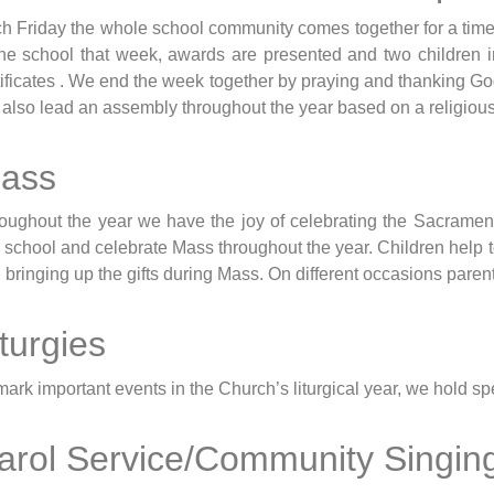
h Friday the whole school community comes together for a time
the school that week, awards are presented and two children 
tificates . We end the week together by praying and thanking Go
l also lead an assembly throughout the year based on a religiou
ass
oughout the year we have the joy of celebrating the Sacrament
o school and celebrate Mass throughout the year. Children help 
 bringing up the gifts during Mass. On different occasions parent
iturgies
mark important events in the Church’s liturgical year, we hold 
arol Service/Community Singin