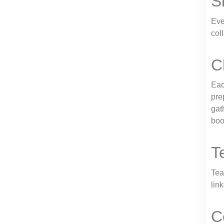
S
Eve
col
C
Eac
pre
gat
boo
T
Tea
lin
C