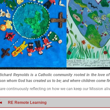
Richard Reynolds is a Catholic community rooted in the love o
son whom God has created us to be; and where children come first
are continuously reflecting on how we can keep our Mission al
RE Remote Learning