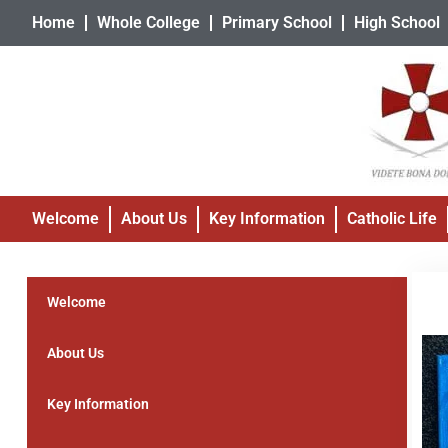
Home
Whole College
Primary School
High School
Welcome
About Us
Key Information
Catholic Life
Welcome
About Us
Key Information