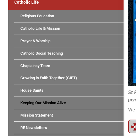
Catholic Life
Religious Education
Catholic Life & Mission
Prayer & Worship
Catholic Social Teaching
Chaplaincy Team
Growing in Faith Together (GIFT)
House Saints
St 
per
Keeping Our Mission Alive
We 
Mission Statement
RE Newsletters