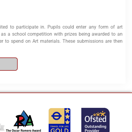
ited to participate in. Pupils could enter any form of art
s as a school competition with prizes being awarded to an
 to spend on Art materials. These submissions are then