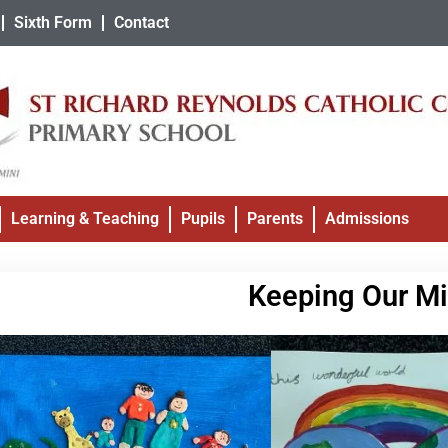
Sixth Form
Contact
Learning & Teaching
Pupils
Parents
Admissions
Keeping Our Mi