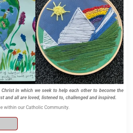
f Christ in which we seek to help each other to become the
 and all are loved, listened to, challenged and inspired.
ive within our Catholic Community.