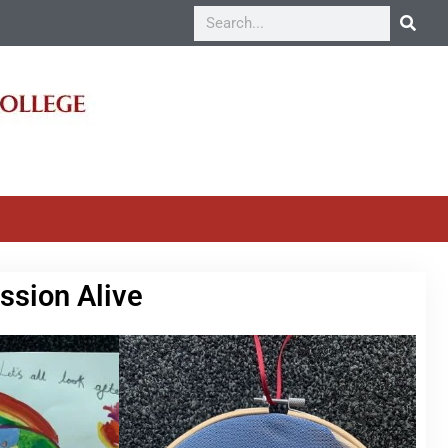
ssion Alive