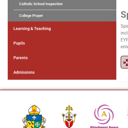
Catholic School Inspection
S
College Prayer
Spi
Learning & Teaching
inc
EYF
Pupils
ent
Parents
Admissions