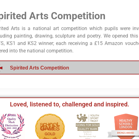
pirited Arts Competition
rited Arts is a national art competition which pupils were inv
luding painting, drawing, sculpture and poetry. We opened thi
S, KS1 and KS2 winner; each receiving a £15 Amazon voucher
ered into the national competition.
Spirited Arts Competition
Loved, listened to, challenged and inspired.