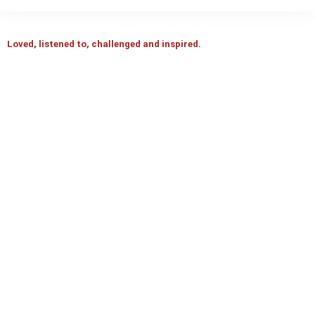
Loved, listened to, challenged and inspired.