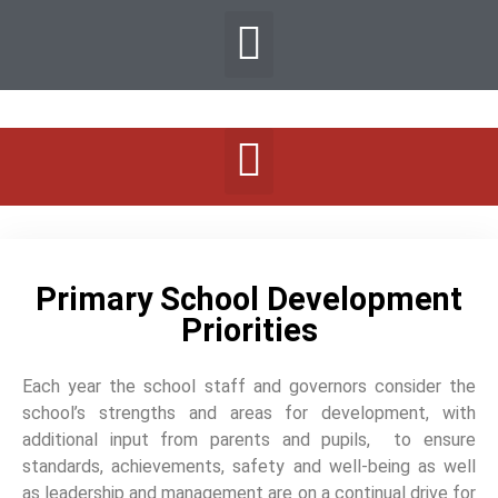
Primary School Development
Priorities
Each year the school staff and governors consider the
school’s strengths and areas for development, with
additional input from parents and pupils, to ensure
standards, achievements, safety and well-being as well
as leadership and management are on a continual drive for