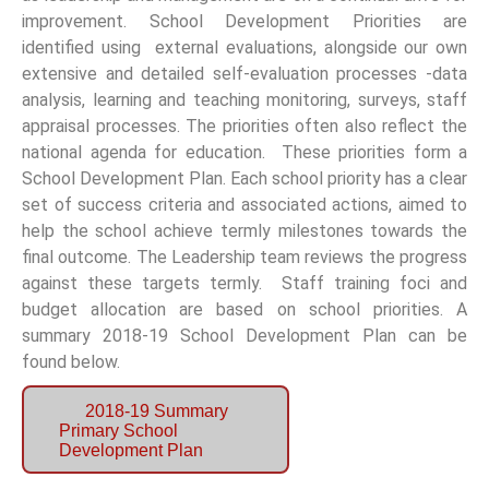
improvement. School Development Priorities are
identified using external evaluations, alongside our own
extensive and detailed self-evaluation processes -data
analysis, learning and teaching monitoring, surveys, staff
appraisal processes. The priorities often also reflect the
national agenda for education. These priorities form a
School Development Plan. Each school priority has a clear
set of success criteria and associated actions, aimed to
help the school achieve termly milestones towards the
final outcome. The Leadership team reviews the progress
against these targets termly. Staff training foci and
budget allocation are based on school priorities. A
summary 2018-19 School Development Plan can be
found below.
2018-19 Summary
Primary School
Development Plan