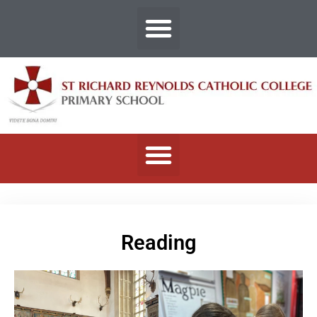
Reading