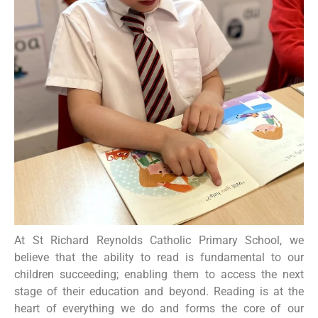
At St Richard Reynolds Catholic Primary School, we
believe that the ability to read is fundamental to our
children succeeding; enabling them to access the next
stage of their education and beyond. Reading is at the
heart of everything we do and forms the core of our