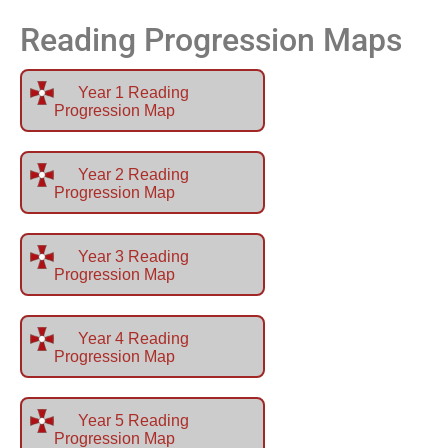
Reading Progression Maps
Year 1 Reading
Progression Map
Year 2 Reading
Progression Map
Year 3 Reading
Progression Map
Year 4 Reading
Progression Map
Year 5 Reading
Progression Map