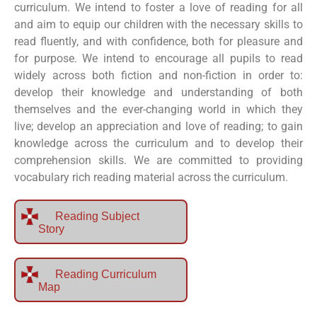
curriculum. We intend to foster a love of reading for all
and aim to equip our children with the necessary skills to
read fluently, and with confidence, both for pleasure and
for purpose. We intend to encourage all pupils to read
widely across both fiction and non-fiction in order to:
develop their knowledge and understanding of both
themselves and the ever-changing world in which they
live; develop an appreciation and love of reading; to gain
knowledge across the curriculum and to develop their
comprehension skills. We are committed to providing
vocabulary rich reading material across the curriculum.
Reading Subject
Story
Reading Curriculum
Map