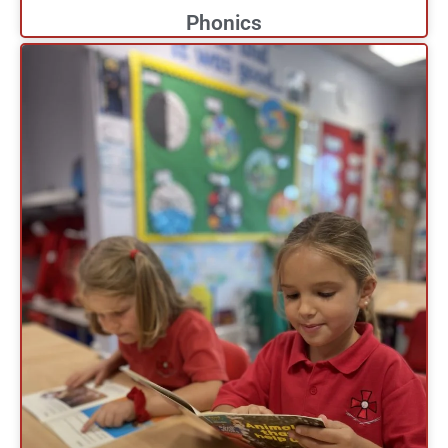
Phonics