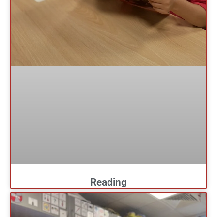
Reading