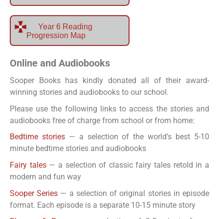
Year 6 Reading
Progression Map
Online and Audiobooks
Sooper Books has kindly donated all of their award-
winning stories and audiobooks to our school.
Please use the following links to access the stories and
audiobooks free of charge from school or from home:
Bedtime stories
— a selection of the world’s best 5-10
minute bedtime stories and audiobooks
Fairy tales
— a selection of classic fairy tales retold in a
modern and fun way
Sooper Series
— a selection of original stories in episode
format. Each episode is a separate 10-15 minute story