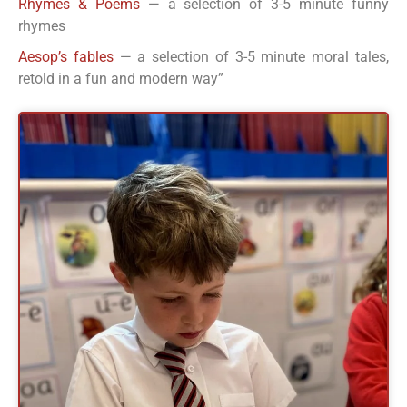
Rhymes & Poems
— a selection of 3-5 minute funny
rhymes
Aesop’s fables
— a selection of 3-5 minute moral tales,
retold in a fun and modern way”