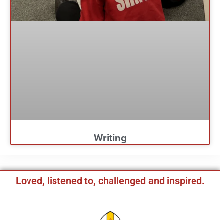
Writing
Loved, listened to, challenged and inspired.