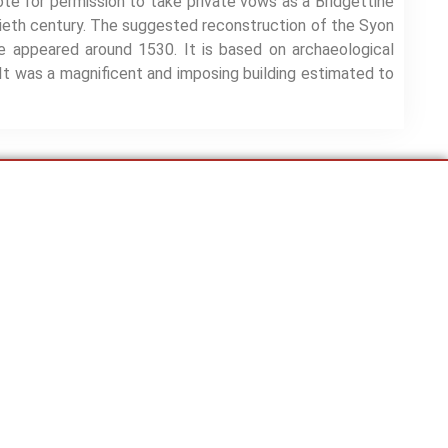
te for permission to take private vows as a Bridgettine
tieth century. The suggested reconstruction of the Syon
 appeared around 1530. It is based on archaeological
It was a magnificent and imposing building estimated to