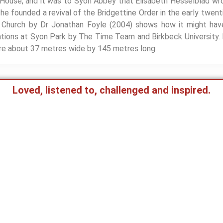
 House, and it was to Syon Abbey that Elisabeth Hesselblad wro
he founded a revival of the Bridgettine Order in the early twen
Church by Dr Jonathan Foyle (2004) shows how it might have
tions at Syon Park by The Time Team and Birkbeck University. 
e about 37 metres wide by 145 metres long.
Loved, listened to, challenged and inspired.