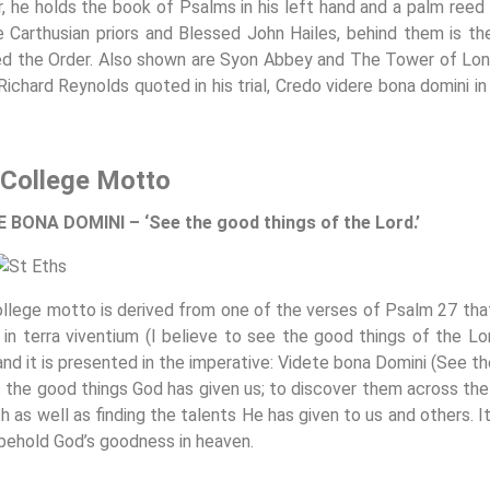
r, he holds the book of Psalms in his left hand and a palm reed i
e Carthusian priors and Blessed John Hailes, behind them is th
d the Order. Also shown are Syon Abbey and The Tower of Londo
Richard Reynolds quoted in his trial, Credo videre bona domini in
College Motto
 BONA DOMINI – ‘See the good things of the Lord.’
llege motto is derived from one of the verses of Psalm 27 that 
 in terra viventium (I believe to see the good things of the Lor
and it is presented in the imperative: Videte bona Domini (See 
t the good things God has given us; to discover them across the c
h as well as finding the talents He has given to us and others. I
y behold God’s goodness in heaven.