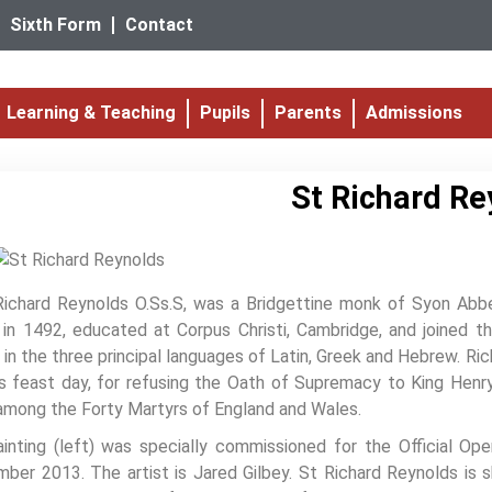
Sixth Form
Contact
Learning & Teaching
Pupils
Parents
Admissions
St Richard Re
Richard Reynolds O.Ss.S, was a Bridgettine monk of Syon Abb
in 1492, educated at Corpus Christi, Cambridge, and joined t
 in the three principal languages of Latin, Greek and Hebrew. R
s feast day, for refusing the Oath of Supremacy to King Henr
among the Forty Martyrs of England and Wales.
inting (left) was specially commissioned for the Official Op
ber 2013. The artist is Jared Gilbey. St Richard Reynolds is