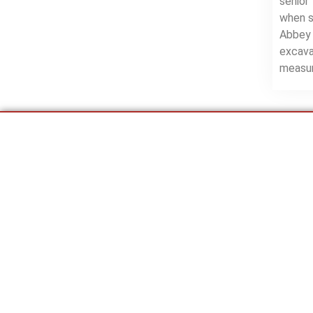
senior
when s
Abbey 
excava
measur