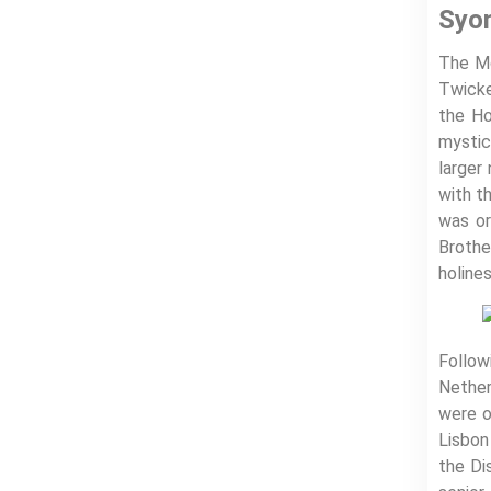
Syo
The Mo
Twicke
the Ho
mystic
larger
with t
was or
Brothe
holines
Follow
Nether
were o
Lisbon
the Di