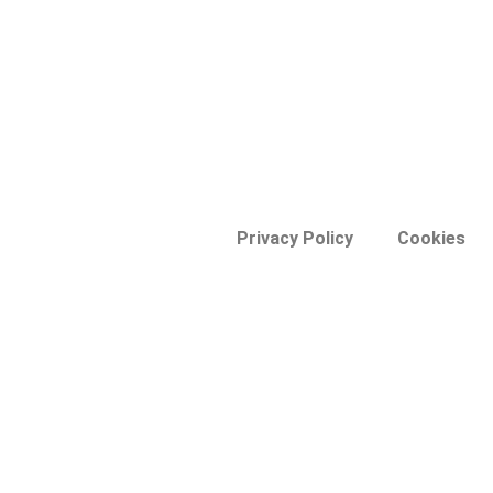
Privacy Policy
Cookies