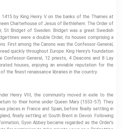
n 1415 by King Henry V on the banks of the Thames at
 Sheen Charterhouse of Jesus of Bethlehem. The Order of
er, St Bridget of Sweden. Bridget was a great Swedish
dgettines were a double Order, its houses comprising a
ons. First among the Canons was the Confessor-General,
read quickly throughout Europe. King Henry’s foundation
he Confessor-General, 12 priests, 4 Deacons and 8 Lay
ated houses, enjoying an enviable reputation for the
of the finest renaissance libraries in the country.
der Henry VIII, the community moved in exile to the
 return to their home under Queen Mary (1553-57). They
 places in France and Spain, before finally settling in
nd, finally settling at South Brent in Devon. Following
formation, Syon Abbey became regarded as the Order’s