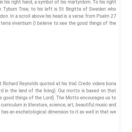
n his right hand, a symbol of his martyrdom. To his right
e Tyburn Tree; to his left is St Birgitta of Sweden who
n. In a scroll above his head is a verse from Psalm 27
 terra viventium (I believe to see the good things of the
Richard Reynolds quoted at his trial: Credo videre bona
d in the land of the living). Our motto is based on that
the good things of the Lord). The Motto encourages us to
urriculum in literature, science, art, beautiful music and
t has an eschatological dimension to it as well in that we