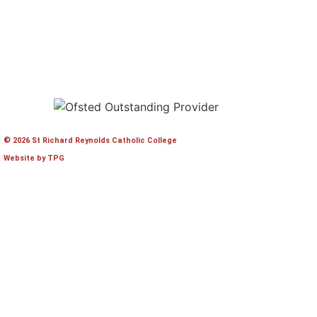
© 2026 St Richard Reynolds Catholic College
Website by TPG