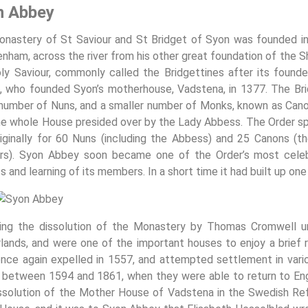
n Abbey
nastery of St Saviour and St Bridget of Syon was founded i
nham, across the river from his other great foundation of the
ly Saviour, commonly called the Bridgettines after its found
, who founded Syon’s motherhouse, Vadstena, in 1377. The Bri
 number of Nuns, and a smaller number of Monks, known as Can
he whole House presided over by the Lady Abbess. The Order sp
iginally for 60 Nuns (including the Abbess) and 25 Canons (t
rs). Syon Abbey soon became one of the Order’s most celebr
s and learning of its members. In a short time it had built up one 
ing the dissolution of the Monastery by Thomas Cromwell un
lands, and were one of the important houses to enjoy a brief
nce again expelled in 1557, and attempted settlement in various
 between 1594 and 1861, when they were able to return to Engla
ssolution of the Mother House of Vadstena in the Swedish Re