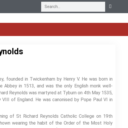
ynolds
ey, founded in Twickenham by Henry V. He was born in
he Abbey in 1513, and was the only English monk well-
ichard Reynolds was martyred at Tyburn on 4th May 1535,
y VIII of England. He was canonised by Pope Paul VI in
ening of St Richard Reynolds Catholic College on 19th
 shown wearing the habit of the Order of the Most Holy