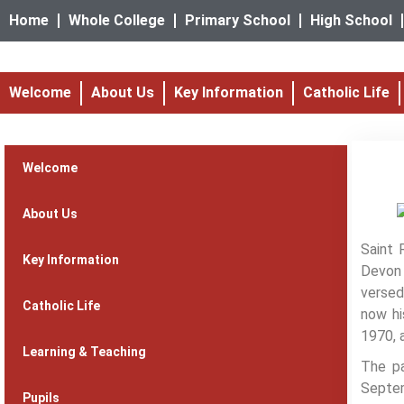
Home
Whole College
Primary School
High School
Welcome
About Us
Key Information
Catholic Life
Welcome
About Us
Saint 
Key Information
Devon 
versed
Catholic Life
now hi
1970, 
Learning & Teaching
The pa
Septem
Pupils