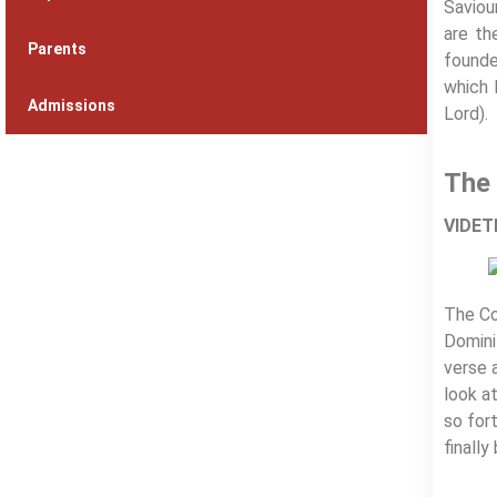
Saviou
are th
Parents
founde
which 
Admissions
Lord).
The 
VIDETE
The Co
Domini
verse 
look a
so fort
finall