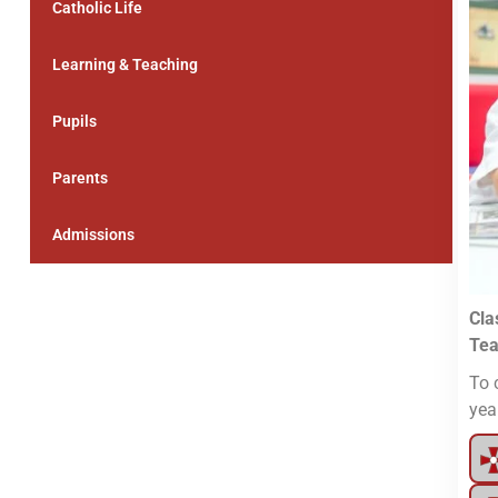
Catholic Life
Learning & Teaching
Pupils
Parents
Admissions
Cla
Tea
To 
yea