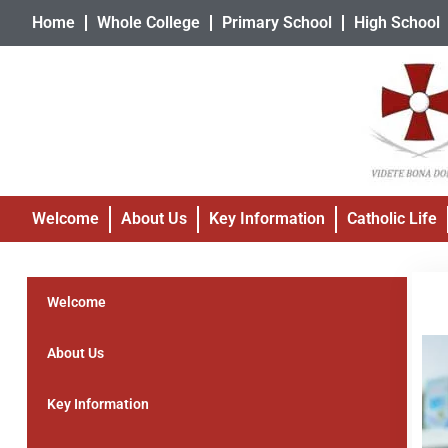
Home
Whole College
Primary School
High School
Welcome
About Us
Key Information
Catholic Life
Welcome
About Us
Key Information