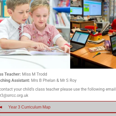
ss Teacher:
Miss M Trodd
ching Assistant:
Mrs B Phelan & Mr S Roy
contact your child’s class teacher please use the following emai
r3@srrcc.org.uk
Year 3 Curriculum Map