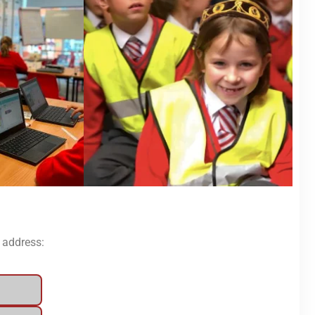
l address: