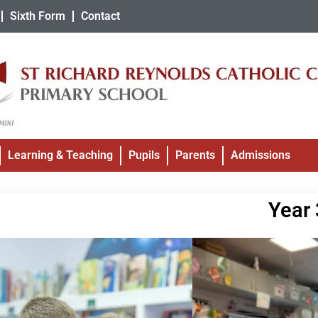
Sixth Form
Contact
Learning & Teaching
Pupils
Parents
Admissions
Year 