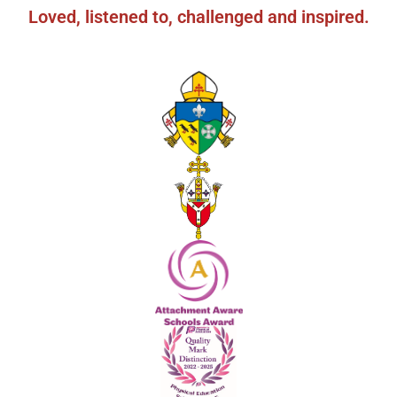
Loved, listened to, challenged and inspired.