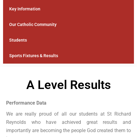
Key Information
Our Catholic Community
Students
Sports Fixtures & Results
A Level Results
Performance Data
We are really proud of all our students at St Richard
Reynolds who have achieved great results and
importantly are becoming the people God created them to