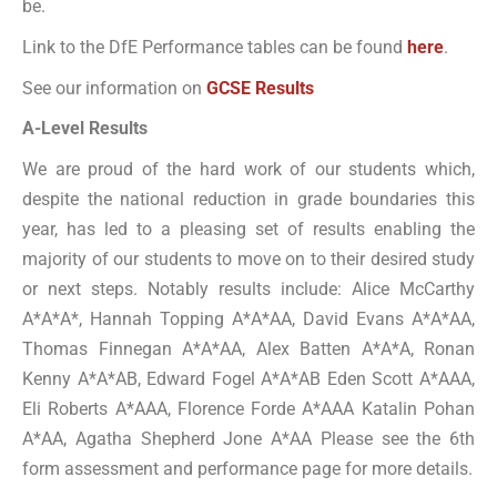
be.
Link to the DfE Performance tables can be found
here
.
See our information on
GCSE Results
A-Level Results
We are proud of the hard work of our students which,
despite the national reduction in grade boundaries this
year, has led to a pleasing set of results enabling the
majority of our students to move on to their desired study
or next steps. Notably results include: Alice McCarthy
A*A*A*, Hannah Topping A*A*AA, David Evans A*A*AA,
Thomas Finnegan A*A*AA, Alex Batten A*A*A, Ronan
Kenny A*A*AB, Edward Fogel A*A*AB Eden Scott A*AAA,
Eli Roberts A*AAA, Florence Forde A*AAA Katalin Pohan
A*AA, Agatha Shepherd Jone A*AA Please see the 6th
form assessment and performance page for more details.