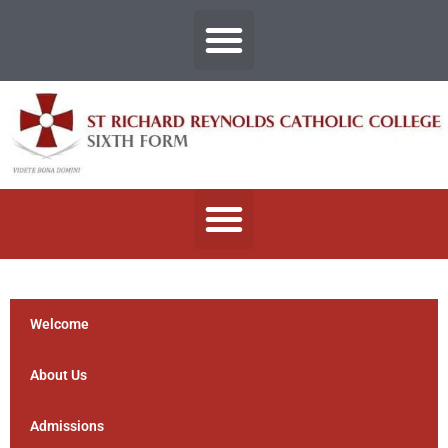
Welcome
About Us
Admissions