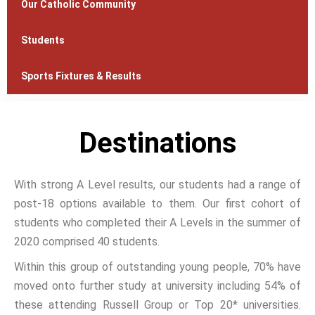
Our Catholic Community
Students
Sports Fixtures & Results
Destinations
With strong A Level results, our students had a range of
post-18 options available to them. Our first cohort of
students who completed their A Levels in the summer of
2020 comprised 40 students.
Within this group of outstanding young people, 70% have
moved onto further study at university including 54% of
these attending Russell Group or Top 20* universities.