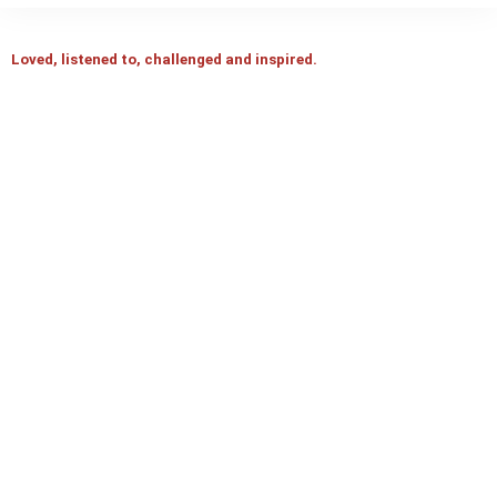
Loved, listened to, challenged and inspired.