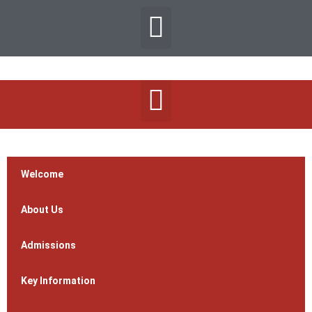
Welcome
About Us
Admissions
Key Information