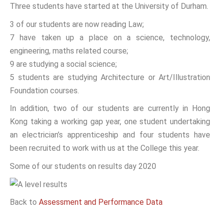
Three students have started at the University of Durham.
3 of our students are now reading Law;
7 have taken up a place on a science, technology,
engineering, maths related course;
9 are studying a social science;
5 students are studying Architecture or Art/Illustration
Foundation courses.
In addition, two of our students are currently in Hong
Kong taking a working gap year, one student undertaking
an electrician’s apprenticeship and four students have
been recruited to work with us at the College this year.
Some of our students on results day 2020
Back to
Assessment and Performance Data