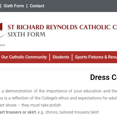
Sixth Form
Contact
Our Catholic Community
Students
Sports Fixtures & Resu
Dress 
is a demonstration of the importance of your education and the
ss is a reflection of the College’s ethos and expectations for adult
rt shoes – they must take polish
rt trousers or skirt
, e.g. chinos, tailored trousers/skirt