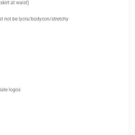
skirt at waist)
st not be lycra/bodycon/stretchy
iate logos