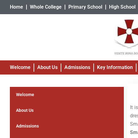
Home
Whole College
Primary School
High School
Welcome
About Us
Admissions
Key Information
Welcome
It 
About Us
dre
Sma
Admissions
Sma