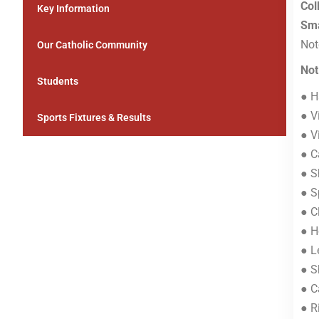
Col
Key Information
Sma
Not
Our Catholic Community
Not
Students
● H
● V
Sports Fixtures & Results
● V
● C
● S
● S
● C
● H
● L
● S
● C
● R