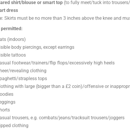
lared shirt/blouse or smart top
(to fully meet/tuck into trousers/
rt dress
e: Skirts must be no more than 3 inches above the knee and mu
 permitted:
ats (indoors)
isible body piercings, except earrings
isible tattoos
asual footwear/trainers/flip flops/excessively high heels
heer/revealing clothing
paghetti/strapless tops
lothing with large (bigger than a £2 coin)/offensive or inappropr
oodies
eggings
horts
asual trousers, e.g. combats/jeans/tracksuit trousers/joggers
ipped clothing