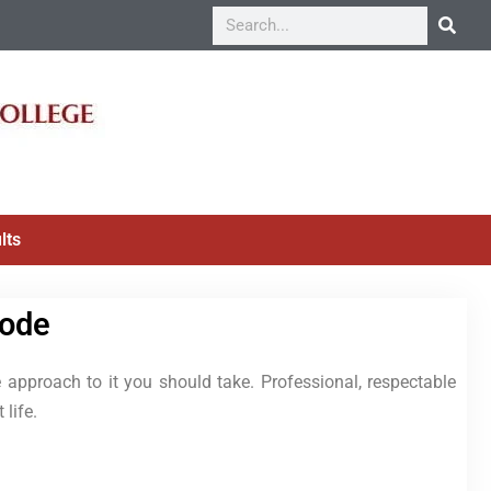
lts
Code
 approach to it you should take. Professional, respectable
 life.