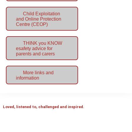
Child Exploitation
and Online Protection
Centre (CEOP)
THINK you KNOW
esafety advice for
parents and carers
More links and
information
Loved, listened to, challenged and inspired.