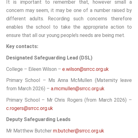
It is important to remember that, however small a
concern may seem, it may be one of a number raised by
different adults. Recording such concerns therefore
enables the school to take the appropriate action to
ensure that all our young people’s needs are being met.
Key contacts:
Designated Safeguarding Lead (DSL)
College – Eileen Wilson –
e.wilson@srrcc.org.uk
Primary School – Ms Anna McMullen (Maternity leave
from March 2026) –
a.mcmullen@srrcc.org.uk
Primary School – Mr Chris Rogers (from March 2026) –
c.rogers@srrcc.org.uk
Deputy Safeguarding Leads
Mr Matthew Butcher
m.butcher@srrcc.org.uk