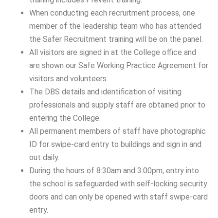
When conducting each recruitment process, one
member of the leadership team who has attended
the Safer Recruitment training will be on the panel.
All visitors are signed in at the College office and
are shown our Safe Working Practice Agreement for
visitors and volunteers.
The DBS details and identification of visiting
professionals and supply staff are obtained prior to
entering the College.
All permanent members of staff have photographic
ID for swipe-card entry to buildings and sign in and
out daily.
During the hours of 8:30am and 3:00pm, entry into
the school is safeguarded with self-locking security
doors and can only be opened with staff swipe-card
entry.