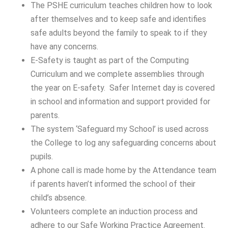
The PSHE curriculum teaches children how to look
after themselves and to keep safe and identifies
safe adults beyond the family to speak to if they
have any concerns.
E-Safety is taught as part of the Computing
Curriculum and we complete assemblies through
the year on E-safety. Safer Internet day is covered
in school and information and support provided for
parents.
The system ‘Safeguard my School’ is used across
the College to log any safeguarding concerns about
pupils.
A phone call is made home by the Attendance team
if parents haven’t informed the school of their
child’s absence.
Volunteers complete an induction process and
adhere to our Safe Working Practice Agreement.