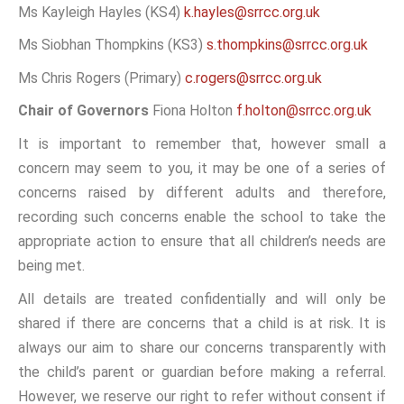
Ms Kayleigh Hayles (KS4)
k.hayles@srrcc.org.uk
Ms Siobhan Thompkins (KS3)
s.thompkins@srrcc.org.uk
Ms Chris Rogers (Primary)
c.rogers@srrcc.org.uk
Chair of Governors
Fiona Holton
f.holton@srrcc.org.uk
It is important to remember that, however small a
concern may seem to you, it may be one of a series of
concerns raised by different adults and therefore,
recording such concerns enable the school to take the
appropriate action to ensure that all children’s needs are
being met.
All details are treated confidentially and will only be
shared if there are concerns that a child is at risk. It is
always our aim to share our concerns transparently with
the child’s parent or guardian before making a referral.
However, we reserve our right to refer without consent if