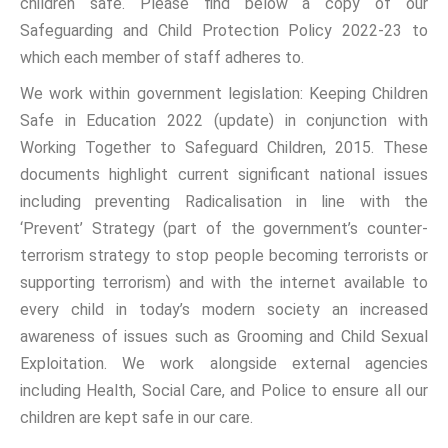
children safe. Please find below a copy of our
Safeguarding and Child Protection Policy 2022-23 to
which each member of staff adheres to.
We work within government legislation: Keeping Children
Safe in Education 2022 (update) in conjunction with
Working Together to Safeguard Children, 2015. These
documents highlight current significant national issues
including preventing Radicalisation in line with the
‘Prevent’ Strategy (part of the government’s counter-
terrorism strategy to stop people becoming terrorists or
supporting terrorism) and with the internet available to
every child in today’s modern society an increased
awareness of issues such as Grooming and Child Sexual
Exploitation. We work alongside external agencies
including Health, Social Care, and Police to ensure all our
children are kept safe in our care.