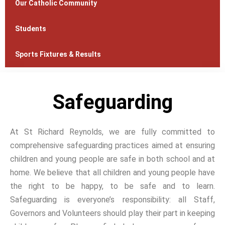
Our Catholic Community
Students
Sports Fixtures & Results
Safeguarding
At St Richard Reynolds, we are fully committed to
comprehensive safeguarding practices aimed at ensuring
children and young people are safe in both school and at
home. We believe that all children and young people have
the right to be happy, to be safe and to learn.
Safeguarding is everyone’s responsibility: all Staff,
Governors and Volunteers should play their part in keeping