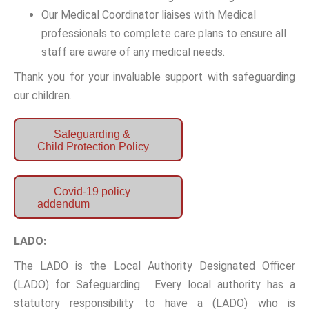
Our Medical Coordinator liaises with Medical
professionals to complete care plans to ensure all
staff are aware of any medical needs.
Thank you for your invaluable support with safeguarding
our children.
Safeguarding &
Child Protection Policy
Covid-19 policy
addendum
LADO:
The LADO is the Local Authority Designated Officer
(LADO) for Safeguarding. Every local authority has a
statutory responsibility to have a (LADO) who is