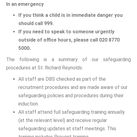
In an emergency
If you think a child is in immediate danger you
should call 999.
If you need to speak to someone urgently
outside of office hours, please call 020 8770
5000.
The following is a summary of our safeguarding
procedures at St. Richard Reynolds:
All staff are DBS checked as part of the
recruitment procedures and are made aware of our
safeguarding policies and procedures during their
induction.
All staff attend full safeguarding training annually
(at the relevant level) and receive regular
safeguarding updates at staff meetings. This
training includes Prevent training.