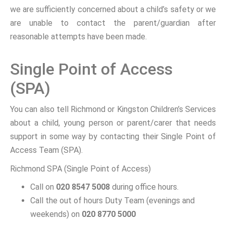
we are sufficiently concerned about a child’s safety or we
are unable to contact the parent/guardian after
reasonable attempts have been made.
Single Point of Access
(SPA)
You can also tell Richmond or Kingston Children’s Services
about a child, young person or parent/carer that needs
support in some way by contacting their Single Point of
Access Team (SPA).
Richmond SPA (Single Point of Access)
Call on
020 8547 5008
during office hours.
Call the out of hours Duty Team (evenings and
weekends) on
020 8770 5000