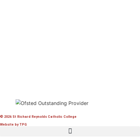
© 2026 St Richard Reynolds Catholic College
Website by TPG