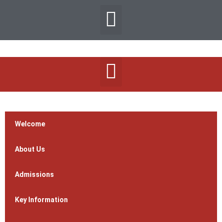
Welcome
About Us
Admissions
Key Information