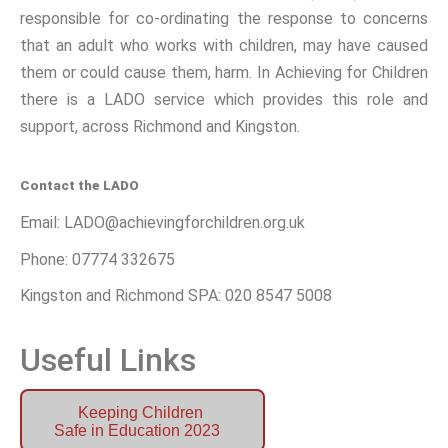
responsible for co-ordinating the response to concerns
that an adult who works with children, may have caused
them or could cause them, harm. In Achieving for Children
there is a LADO service which provides this role and
support, across Richmond and Kingston.
Contact the LADO
Email: LADO@achievingforchildren.org.uk
Phone: 07774 332675
Kingston and Richmond SPA: 020 8547 5008
Useful Links
Keeping Children
Safe in Education 2023