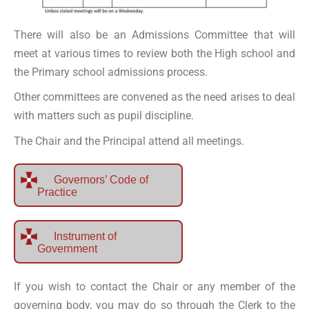
There will also be an Admissions Committee that will
meet at various times to review both the High school and
the Primary school admissions process.
Other committees are convened as the need arises to deal
with matters such as pupil discipline.
The Chair and the Principal attend all meetings.
Governors’ Code of
Practice
Instrument of
Government
If you wish to contact the Chair or any member of the
governing body, you may do so through the Clerk to the