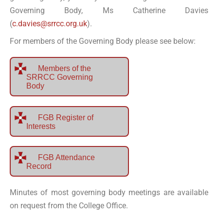
Governing Body, Ms Catherine Davies
(
c.davies@srrcc.org.uk
).
For members of the Governing Body please see below:
Members of the
SRRCC Governing
Body
FGB Register of
Interests
FGB Attendance
Record
Minutes of most governing body meetings are available
on request from the College Office.