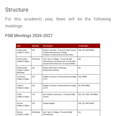
Structure
For this academic year, there will be the following
meetings:
FGB Meetings 2026-2027