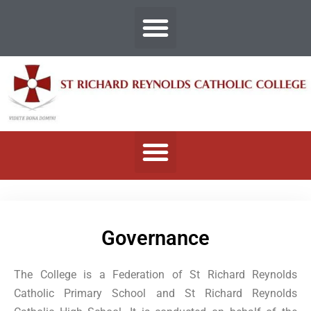
Governance
The College is a Federation of St Richard Reynolds
Catholic Primary School and St Richard Reynolds