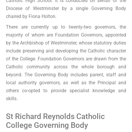
Catholic High School. It is conducted on behalf of the
Diocese of Westminster by a single Governing Body
chaired by Fiona Holton.
There are currently up to twenty-two governors, the
majority of whom are Foundation Governors, appointed
by the Archbishop of Westminster, whose statutory duties
include preserving and developing the Catholic character
of the College. Foundation Governors are drawn from the
Catholic community across the whole borough and
beyond. The Governing Body includes parent, staff and
local authority governors, as well as the Principal and
others co-opted to provide specialist knowledge and
skills.
St Richard Reynolds Catholic
College Governing Body