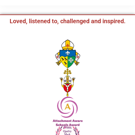
Loved, listened to, challenged and inspired.