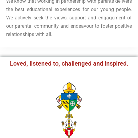
We know that working in partnership with parents delivers
the best educational experiences for our young people.
We actively seek the views, support and engagement of
our parental community and endeavour to foster positive
relationships with all.
Loved, listened to, challenged and inspired.