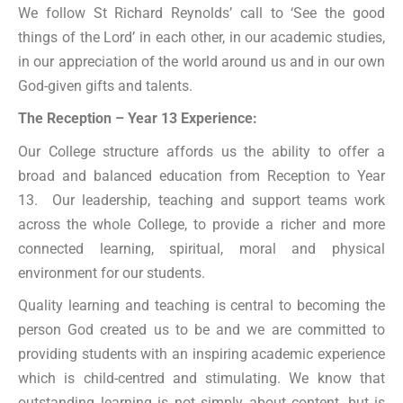
We follow St Richard Reynolds’ call to ‘See the good
things of the Lord’ in each other, in our academic studies,
in our appreciation of the world around us and in our own
God-given gifts and talents.
The Reception – Year 13 Experience:
Our College structure affords us the ability to offer a
broad and balanced education from Reception to Year
13. Our leadership, teaching and support teams work
across the whole College, to provide a richer and more
connected learning, spiritual, moral and physical
environment for our students.
Quality learning and teaching is central to becoming the
person God created us to be and we are committed to
providing students with an inspiring academic experience
which is child-centred and stimulating. We know that
outstanding learning is not simply about content, but is