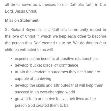
all times serve as witnesses to our Catholic faith in Our
Lord, Jesus Christ.
Mission Statement:
St Richard Reynolds is a Catholic community rooted in
the love of Christ in which we help each other to become
the person that God created us to be. We do this so that
children entrusted to us will:
experience the benefits of positive relationships
develop ‘bucket loads’ of confidence
attain the academic outcomes they need and are
capable of achieving
develop the skills and attributes that will help them
succeed in an ever-changing world
grow in faith and strive to live their lives as the
person God created them to be