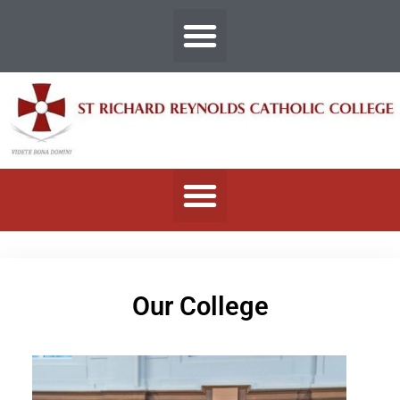
Our College