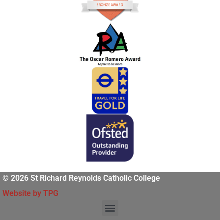
© 2026 St Richard Reynolds Catholic College
Website by TPG