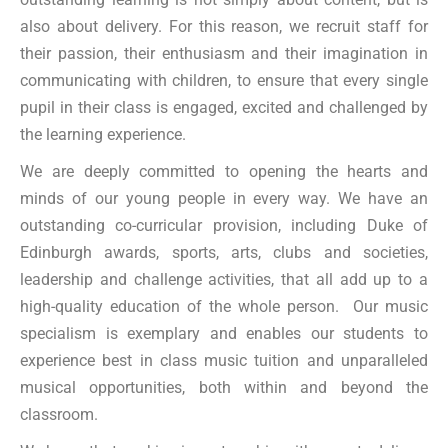
also about delivery. For this reason, we recruit staff for
their passion, their enthusiasm and their imagination in
communicating with children, to ensure that every single
pupil in their class is engaged, excited and challenged by
the learning experience.
We are deeply committed to opening the hearts and
minds of our young people in every way. We have an
outstanding co-curricular provision, including Duke of
Edinburgh awards, sports, arts, clubs and societies,
leadership and challenge activities, that all add up to a
high-quality education of the whole person. Our music
specialism is exemplary and enables our students to
experience best in class music tuition and unparalleled
musical opportunities, both within and beyond the
classroom.