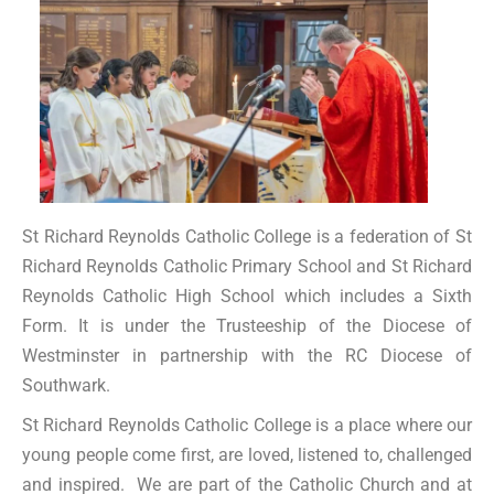
St Richard Reynolds Catholic College is a federation of St
Richard Reynolds Catholic Primary School and St Richard
Reynolds Catholic High School which includes a Sixth
Form. It is under the Trusteeship of the Diocese of
Westminster in partnership with the RC Diocese of
Southwark.
St Richard Reynolds Catholic College is a place where our
young people come first, are loved, listened to, challenged
and inspired. We are part of the Catholic Church and at