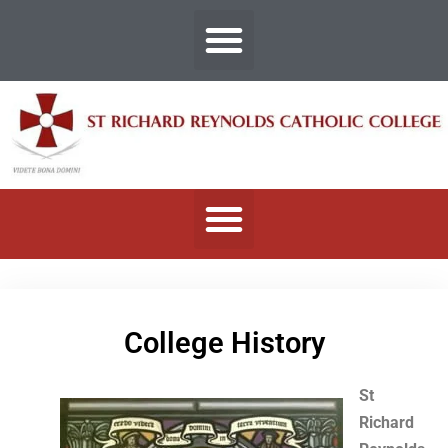
College History
St
Richard