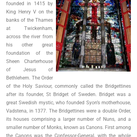
founded in 1415 by
King Henry V on the
banks of the Thames
at Twickenham,
across the river from
his other great
foundation of the
Sheen Charterhouse
of Jesus of
Bethlehem. The Order
of the Holy Saviour, commonly called the Bridgettines
after its founder, St Bridget of Sweden. Bridget was a
great Swedish mystic, who founded Syon’s motherhouse,
Vadstena, in 1377. The Bridgettines were a double Order,
its houses comprising a larger number of Nuns, and a
smaller number of Monks, known as Canons. First among
the Canons was the Confessor-General, with the whole