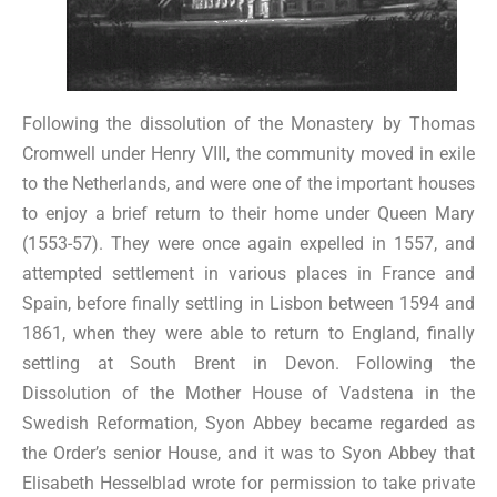
Following the dissolution of the Monastery by Thomas
Cromwell under Henry VIII, the community moved in exile
to the Netherlands, and were one of the important houses
to enjoy a brief return to their home under Queen Mary
(1553-57). They were once again expelled in 1557, and
attempted settlement in various places in France and
Spain, before finally settling in Lisbon between 1594 and
1861, when they were able to return to England, finally
settling at South Brent in Devon. Following the
Dissolution of the Mother House of Vadstena in the
Swedish Reformation, Syon Abbey became regarded as
the Order’s senior House, and it was to Syon Abbey that
Elisabeth Hesselblad wrote for permission to take private