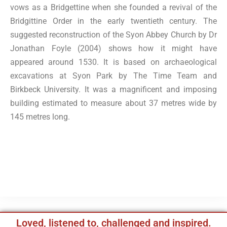
vows as a Bridgettine when she founded a revival of the
Bridgittine Order in the early twentieth century. The
suggested reconstruction of the Syon Abbey Church by Dr
Jonathan Foyle (2004) shows how it might have
appeared around 1530. It is based on archaeological
excavations at Syon Park by The Time Team and
Birkbeck University. It was a magnificent and imposing
building estimated to measure about 37 metres wide by
145 metres long.
Loved, listened to, challenged and inspired.