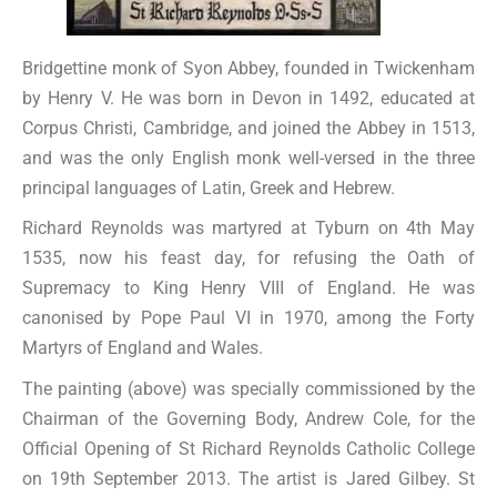
Bridgettine monk of Syon Abbey, founded in Twickenham
by Henry V. He was born in Devon in 1492, educated at
Corpus Christi, Cambridge, and joined the Abbey in 1513,
and was the only English monk well-versed in the three
principal languages of Latin, Greek and Hebrew.
Richard Reynolds was martyred at Tyburn on 4th May
1535, now his feast day, for refusing the Oath of
Supremacy to King Henry VIII of England. He was
canonised by Pope Paul VI in 1970, among the Forty
Martyrs of England and Wales.
The painting (above) was specially commissioned by the
Chairman of the Governing Body, Andrew Cole, for the
Official Opening of St Richard Reynolds Catholic College
on 19th September 2013. The artist is Jared Gilbey. St