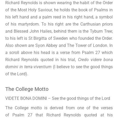
Richard Reynolds is shown wearing the habit of the Order
of the Most Holy Saviour, he holds the book of Psalms in
his left hand and a palm reed in his right hand, a symbol
of his martyrdom. To his right are the Carthusian priors
and Blessed John Hailes, behind them is the Tyburn Tree;
to his left is St Birgitta of Sweden who founded the Order.
Also shown are Syon Abbey and The Tower of London. In
a scroll above his head is a verse from Psalm 27 which
Richard Reynolds quoted in his trial,
Credo videre bona
domini in terra viventium
(I believe to see the good things
of the Lord).
The College Motto
VIDETE BONA DOMINI – See the good things of the Lord
The College motto is derived from one of the verses
of Psalm 27 that Richard Reynolds quoted at his