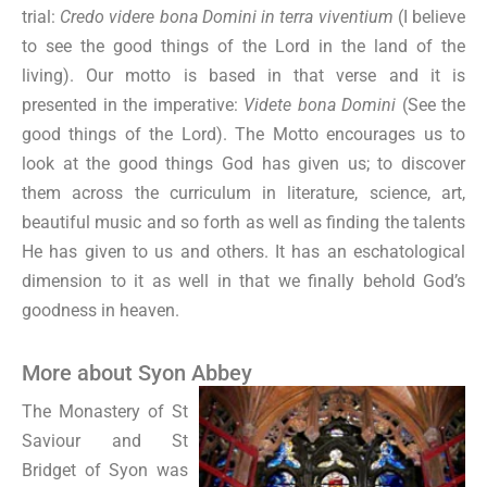
trial:
Credo videre bona Domini in terra viventium
(I believe
to see the good things of the Lord in the land of the
living). Our motto is based in that verse and it is
presented in the imperative:
Videte bona Domini
(See the
good things of the Lord). The Motto encourages us to
look at the good things God has given us; to discover
them across the curriculum in literature, science, art,
beautiful music and so forth as well as finding the talents
He has given to us and others. It has an eschatological
dimension to it as well in that we finally behold God’s
goodness in heaven.
More about Syon Abbey
The Monastery of St
Saviour and St
Bridget of Syon was