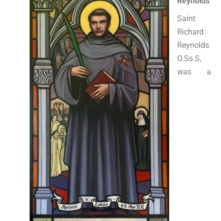
Reynolds
Saint
Richard
Reynolds
O.Ss.S,
was a