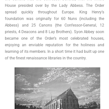
House presided over by the Lady Abbess. The Order
spread quickly throughout Europe. King Henry’s
foundation was originally for 60 Nuns (including the
Abbess) and 25 Canons (the Confessor-General, 12
priests, 4 Deacons and 8 Lay Brothers). Syon Abbey soon
became one of the Order’s most celebrated houses,
enjoying an enviable reputation for the holiness and
learning of its members. In a short time it had built up one
of the finest renaissance libraries in the country.