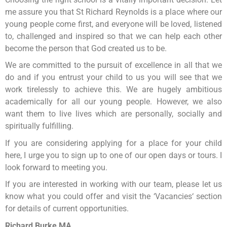
me assure you that St Richard Reynolds is a place where our
young people come first, and everyone will be loved, listened
to, challenged and inspired so that we can help each other
become the person that God created us to be.
We are committed to the pursuit of excellence in all that we
do and if you entrust your child to us you will see that we
work tirelessly to achieve this. We are hugely ambitious
academically for all our young people. However, we also
want them to live lives which are personally, socially and
spiritually fulfilling.
If you are considering applying for a place for your child
here, I urge you to sign up to one of our open days or tours. I
look forward to meeting you.
If you are interested in working with our team, please let us
know what you could offer and visit the ‘Vacancies‘ section
for details of current opportunities.
Richard Burke MA