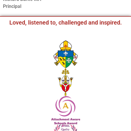
Principal
Loved, listened to, challenged and inspired.