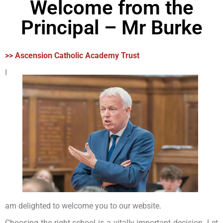
Welcome from the
Principal – Mr Burke
>> Ascension Catholic Academy Trust
I
am delighted to welcome you to our website.
Choosing the right school is a vitally important decision. Let