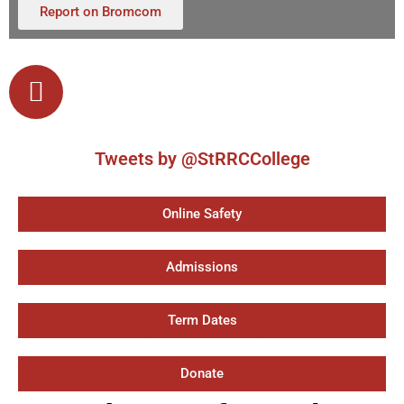
Report on Bromcom
Tweets by @StRRCCollege
Online Safety
Admissions
Term Dates
Donate