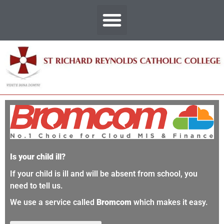
Is your child ill?
If your child is ill and will be absent from school, you
need to tell us.
We use a service called
Bromcom
which makes it easy.