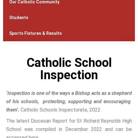
Our Catholic Community
Students
Sports Fixtures & Results
Catholic School
Inspection
‘Inspection is one of the ways a Bishop acts as a shepherd
of his schools, protecting, supporting and encouraging
them’.
Catholic Schools Inspectorate, 2022.
The latest Diocesan Report for St Richard Reynolds High
School was compiled in December 2022 and can be
accessed here: