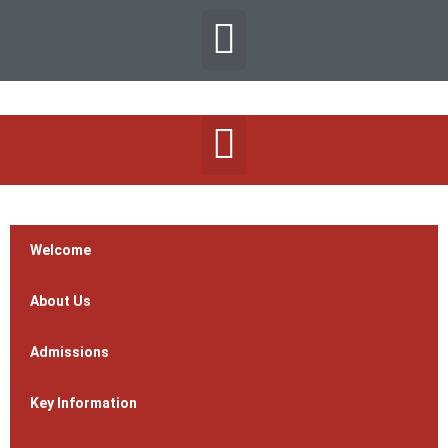
Welcome
About Us
Admissions
Key Information