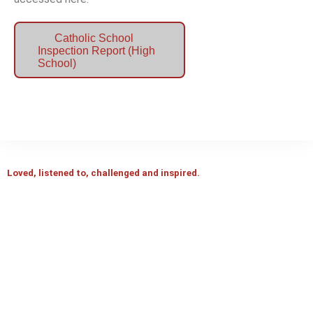
Catholic School
Inspection Report (High
School)
Loved, listened to, challenged and inspired.