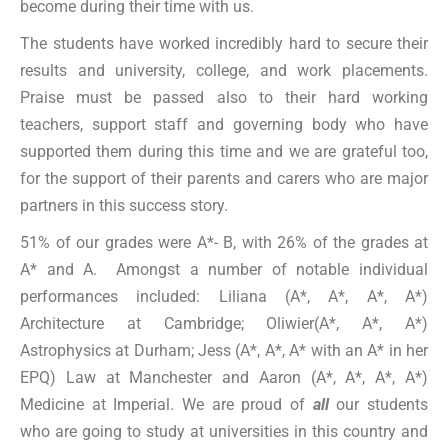
become during their time with us.
The students have worked incredibly hard to secure their
results and university, college, and work placements.
Praise must be passed also to their hard working
teachers, support staff and governing body who have
supported them during this time and we are grateful too,
for the support of their parents and carers who are major
partners in this success story.
51% of our grades were A*- B, with 26% of the grades at
A* and A. Amongst a number of notable individual
performances included: Liliana (A*, A*, A*, A*)
Architecture at Cambridge; Oliwier(A*, A*, A*)
Astrophysics at Durham; Jess (A*, A*, A* with an A* in her
EPQ) Law at Manchester and Aaron (A*, A*, A*, A*)
Medicine at Imperial. We are proud of
all
our students
who are going to study at universities in this country and