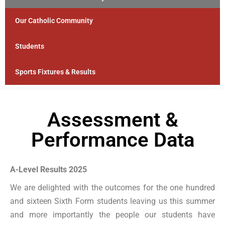
Our Catholic Community
Students
Sports Fixtures & Results
Assessment &
Performance Data
A-Level Results 2025
We are delighted with the outcomes for the one hundred
and sixteen Sixth Form students leaving us this summer
and more importantly the people our students have