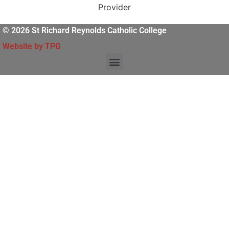
© 2026 St Richard Reynolds Catholic College
Website by TPG