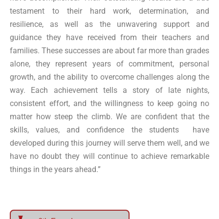
testament to their hard work, determination, and
resilience, as well as the unwavering support and
guidance they have received from their teachers and
families. These successes are about far more than grades
alone, they represent years of commitment, personal
growth, and the ability to overcome challenges along the
way. Each achievement tells a story of late nights,
consistent effort, and the willingness to keep going no
matter how steep the climb. We are confident that the
skills, values, and confidence the students have
developed during this journey will serve them well, and we
have no doubt they will continue to achieve remarkable
things in the years ahead.”