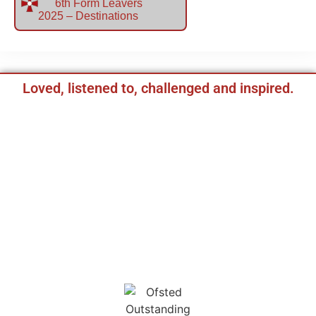
6th Form Leavers
2025 – Destinations
Loved, listened to, challenged and inspired.