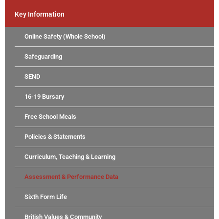
Key Information
Online Safety (Whole School)
Safeguarding
SEND
16-19 Bursary
Free School Meals
Policies & Statements
Curriculum, Teaching & Learning
Assessment & Performance Data
Sixth Form Life
British Values & Community