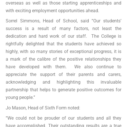
overseas as well as those starting apprenticeships and
with exciting employment opportunities ahead.
Sorrel Simmons, Head of School, said “Our students’
success is a result of many factors, not least the
dedication and hard work of our staff. The College is
rightfully delighted that the students have achieved so
highly, with so many stories of exceptional progress, it is
a mark of the calibre of the positive relationships they
have developed with them. We also continue to
appreciate the support of their parents and carers,
acknowledging and highlighting this invaluable
partnership that helps to generate positive outcomes for
young people.”
Jo Mason, Head of Sixth Form noted:
“We could not be prouder of our students and all they
have accomplished. Their outstanding results are a true