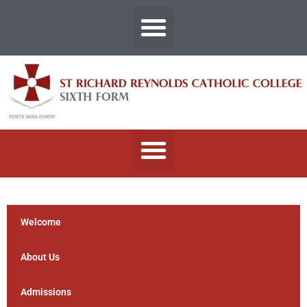
Welcome
About Us
Admissions