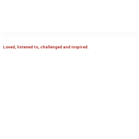
Loved, listened to, challenged and inspired.