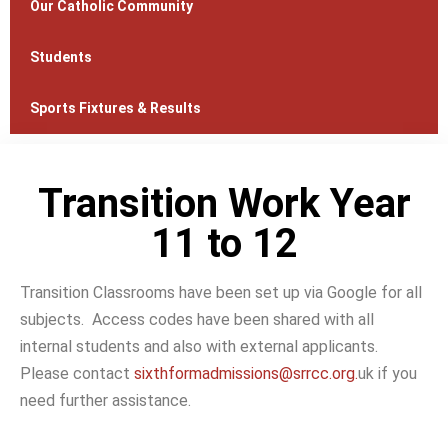
Our Catholic Community
Students
Sports Fixtures & Results
Transition Work Year
11 to 12
Transition Classrooms have been set up via Google for all
subjects. Access codes have been shared with all
internal students and also with external applicants.
Please contact
sixthformadmissions@srrcc.org.
uk if you
need further assistance.