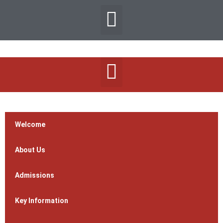
Welcome
About Us
Admissions
Key Information