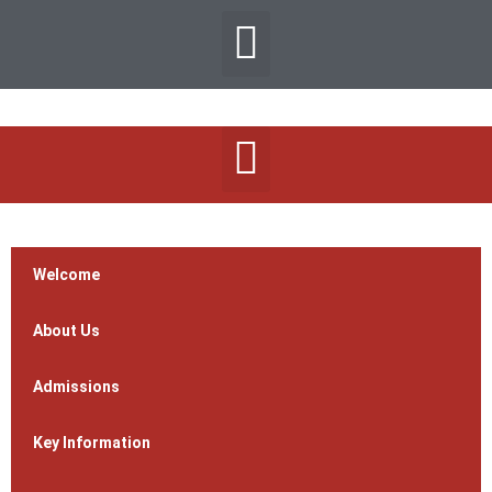
Welcome
About Us
Admissions
Key Information