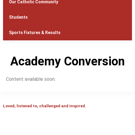
Our Catholic Community
Students
Sports Fixtures & Results
Academy Conversion
Content available soon.
Loved, listened to, challenged and inspired.