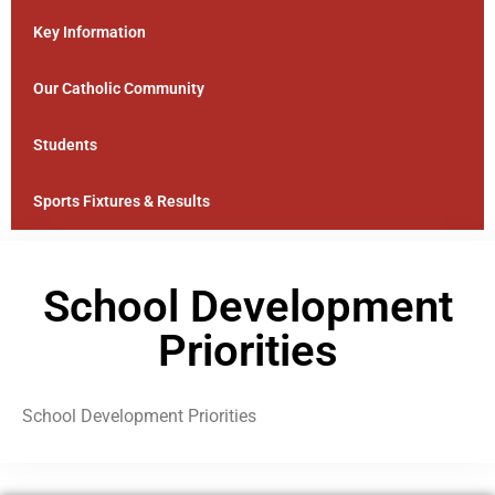
Key Information
Our Catholic Community
Students
Sports Fixtures & Results
School Development
Priorities
School Development Priorities