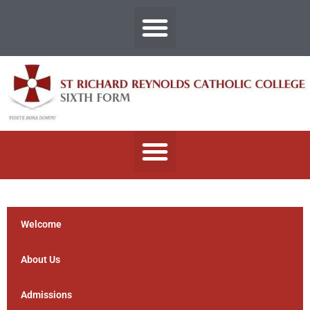
Welcome
About Us
Admissions