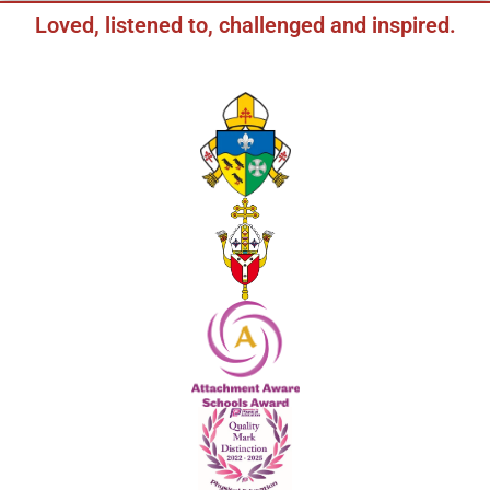
Loved, listened to, challenged and inspired.