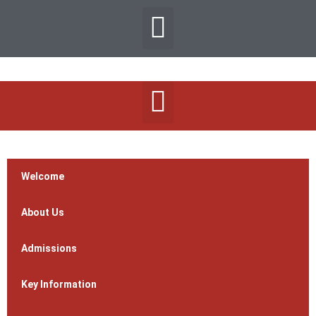
Welcome
About Us
Admissions
Key Information