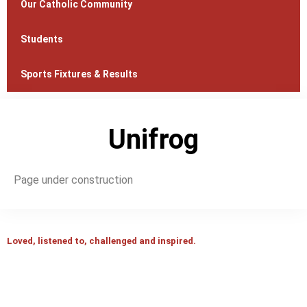
Our Catholic Community
Students
Sports Fixtures & Results
Unifrog
Page under construction
Loved, listened to, challenged and inspired.