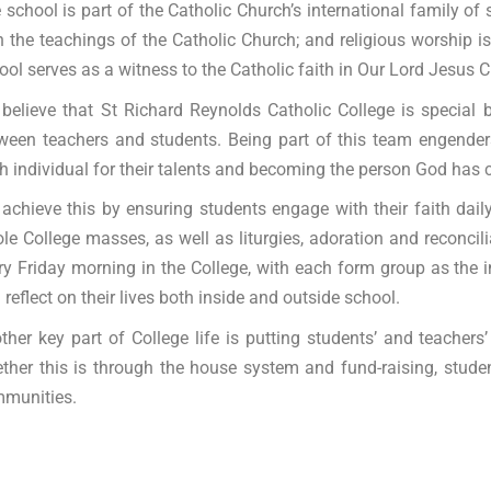
 school is part of the Catholic Church’s international family of
h the teachings of the Catholic Church; and religious worship is 
ool serves as a witness to the Catholic faith in Our Lord Jesus Ch
believe that St Richard Reynolds Catholic College is special
ween teachers and students. Being part of this team engenders
h individual for their talents and becoming the person God has c
achieve this by ensuring students engage with their faith dai
le College masses, as well as liturgies, adoration and reconcilia
ry Friday morning in the College, with each form group as the i
 reflect on their lives both inside and outside school.
ther key part of College life is putting students’ and teache
ther this is through the house system and fund-raising, student
munities.