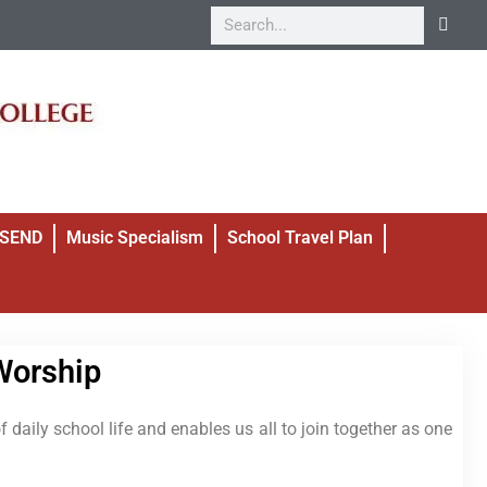
SEND
Music Specialism
School Travel Plan
Worship
 daily school life and enables us all to join together as one