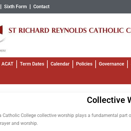
Sixth Form
Contact
ACAT
Term Dates
Calendar
Policies
Governance
Collective 
a Catholic College collective worship plays a fundamental part of
prayer and worship.