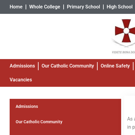
Home
Whole College
Primary School
High School
Admissions
Our Catholic Community
Online Safety
Vacancies
Admissions
As 
Our Catholic Community
in 