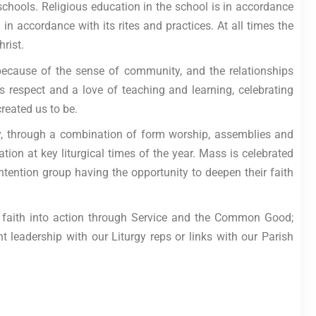
 schools. Religious education in the school is in accordance
in accordance with its rites and practices. At all times the
rist.
 because of the sense of community, and the relationships
 respect and a love of teaching and learning, celebrating
reated us to be.
ly, through a combination of form worship, assemblies and
tion at key liturgical times of the year. Mass is celebrated
ntention group having the opportunity to deepen their faith
rs’ faith into action through Service and the Common Good;
 leadership with our Liturgy reps or links with our Parish