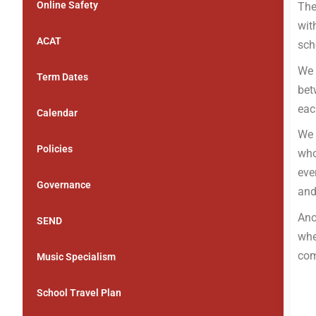
Online Safety
The
wit
ACAT
sch
We 
Term Dates
bet
eac
Calendar
We 
Policies
who
eve
Governance
and
Ano
SEND
whe
com
Music Specialism
School Travel Plan