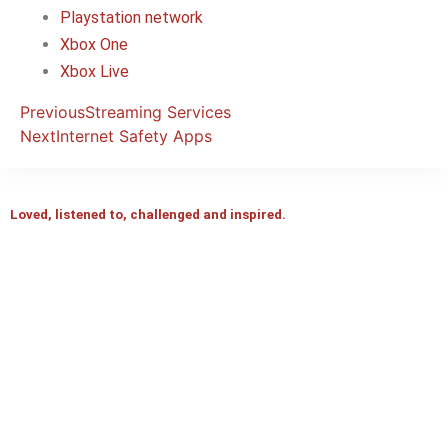
Playstation network
Xbox One
Xbox Live
Previous
Streaming Services
Next
Internet Safety Apps
Loved, listened to, challenged and inspired.