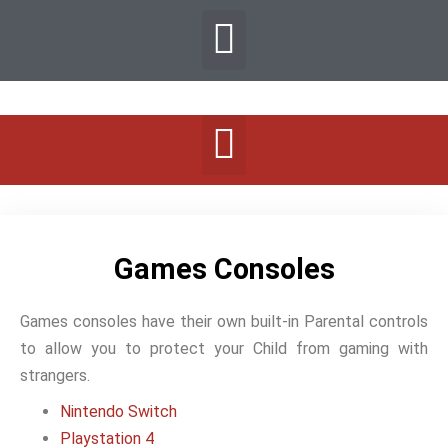
Games Consoles
Games consoles have their own built-in Parental controls
to allow you to protect your Child from gaming with
strangers.
Nintendo Switch
Playstation 4