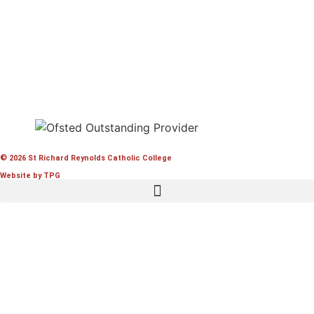
© 2026 St Richard Reynolds Catholic College
Website by TPG