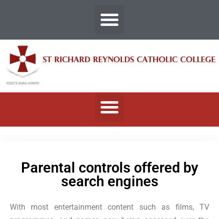
Parental controls offered by
search engines
With most entertainment content such as films, TV