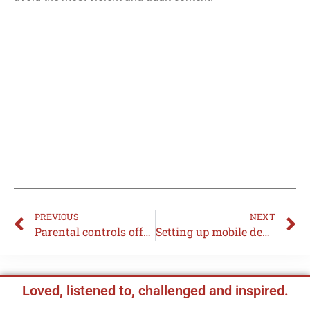
PREVIOUS
NEXT
Parental controls offered by your broadband provider
Setting up mobile device restrictions
Loved, listened to, challenged and inspired.