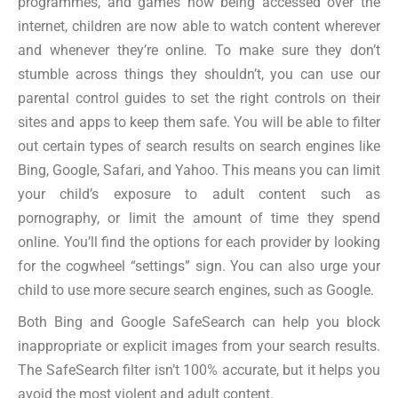
programmes, and games now being accessed over the
internet, children are now able to watch content wherever
and whenever they’re online. To make sure they don’t
stumble across things they shouldn’t, you can use our
parental control guides to set the right controls on their
sites and apps to keep them safe. You will be able to filter
out certain types of search results on search engines like
Bing, Google, Safari, and Yahoo. This means you can limit
your child’s exposure to adult content such as
pornography, or limit the amount of time they spend
online. You’ll find the options for each provider by looking
for the cogwheel “settings” sign. You can also urge your
child to use more secure search engines, such as Google.
Both Bing and Google SafeSearch can help you block
inappropriate or explicit images from your search results.
The SafeSearch filter isn’t 100% accurate, but it helps you
avoid the most violent and adult content.