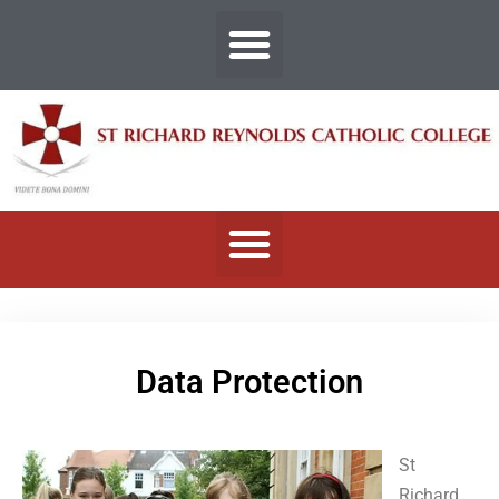
Data Protection
St
Richard