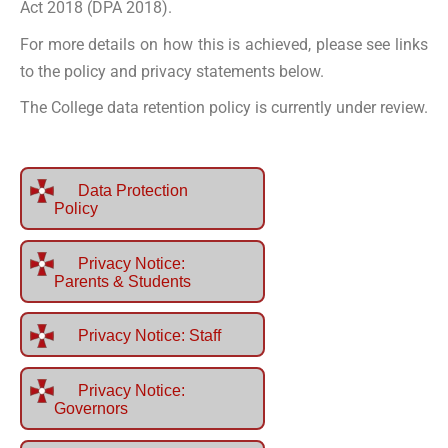
Act 2018 (DPA 2018).
For more details on how this is achieved, please see links
to the policy and privacy statements below.
The College data retention policy is currently under review.
Data Protection
Policy
Privacy Notice:
Parents & Students
Privacy Notice: Staff
Privacy Notice:
Governors