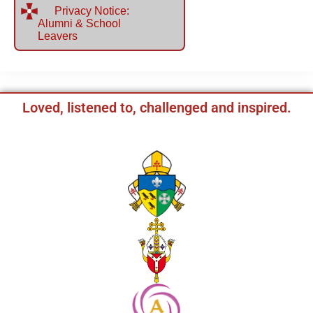
Privacy Notice:
Alumni & School
Leavers
Loved, listened to, challenged and inspired.