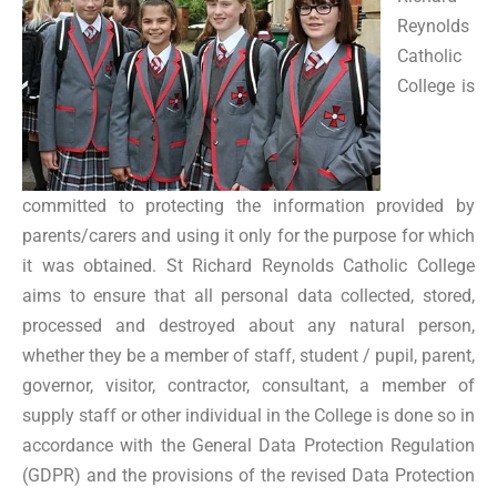
Reynolds
Catholic
College is
committed to protecting the information provided by
parents/carers and using it only for the purpose for which
it was obtained. St Richard Reynolds Catholic College
aims to ensure that all personal data collected, stored,
processed and destroyed about any natural person,
whether they be a member of staff, student / pupil, parent,
governor, visitor, contractor, consultant, a member of
supply staff or other individual in the College is done so in
accordance with the General Data Protection Regulation
(GDPR) and the provisions of the revised Data Protection