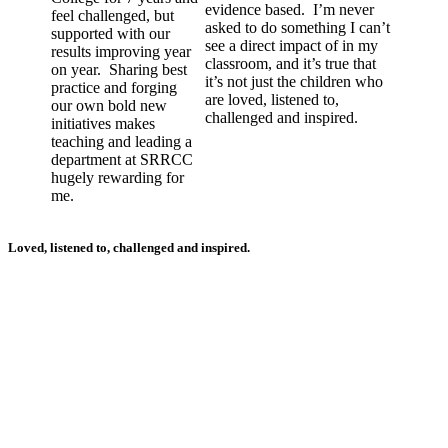
evidence based. I’m never
feel challenged, but
asked to do something I can’t
supported with our
see a direct impact of in my
results improving year
classroom, and it’s true that
on year. Sharing best
it’s not just the children who
practice and forging
are loved, listened to,
our own bold new
challenged and inspired.
initiatives makes
teaching and leading a
department at SRRCC
hugely rewarding for
me.
Loved, listened to, challenged and inspired.