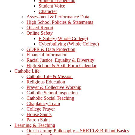
Student Leadership
Student Voice
Character
Assessment & Performance Data
High School Policies & Statements
Ofsted Report
Online Safety
E-Safety (Whole College)
Cyberbullying (Whole College)
GDPR & Data Protection
Financial Information
Racial Justice, Equality & Diversity
High School & Sixth Form Calendar
Catholic Life
Catholic Life & Mission
Religious Education
Prayer & Collective Worship
Catholic School Inspection
Catholic Social Teaching
Chaplaincy Team
College Prayer
House Saints
Patron Saint
Learning & Teaching
Our Learning Philosophy – SRR10 & Brilliant Basics