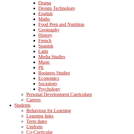
Drama
Design Technology
English
Maths
Food Prep and Nutrition
Geography
History
French
Spanish
Latin
Media Studies
Music
PE
Business Studies
Economics
Sociology
Psychology
Personal Development Curriculum
Careers
Students
Behaviour for Learning
Learning links
Term dates
Uniform
Co-Curricular