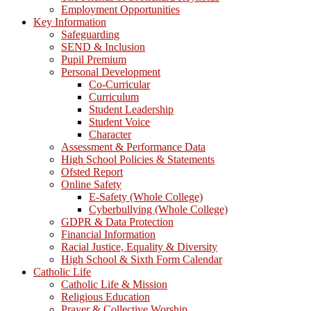
Employment Opportunities
Key Information
Safeguarding
SEND & Inclusion
Pupil Premium
Personal Development
Co-Curricular
Curriculum
Student Leadership
Student Voice
Character
Assessment & Performance Data
High School Policies & Statements
Ofsted Report
Online Safety
E-Safety (Whole College)
Cyberbullying (Whole College)
GDPR & Data Protection
Financial Information
Racial Justice, Equality & Diversity
High School & Sixth Form Calendar
Catholic Life
Catholic Life & Mission
Religious Education
Prayer & Collective Worship