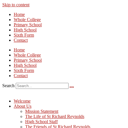
Skip to content
Home
Whole College
Primary School
High School
Sixth Form
Contact
Home
Whole College
Primary School
High School
Sixth Form
Contact
Search
Welcome
About Us
Mission Statement
The Life of St Richard Reynolds
High School Staff
The Friends of St Richard Reynolds