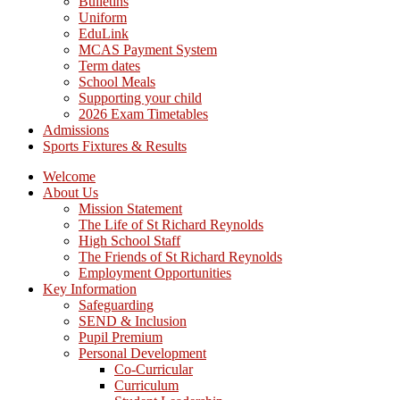
Bulletins
Uniform
EduLink
MCAS Payment System
Term dates
School Meals
Supporting your child
2026 Exam Timetables
Admissions
Sports Fixtures & Results
Welcome
About Us
Mission Statement
The Life of St Richard Reynolds
High School Staff
The Friends of St Richard Reynolds
Employment Opportunities
Key Information
Safeguarding
SEND & Inclusion
Pupil Premium
Personal Development
Co-Curricular
Curriculum