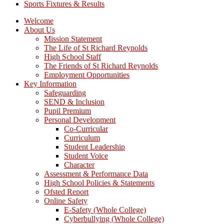
Sports Fixtures & Results
Welcome
About Us
Mission Statement
The Life of St Richard Reynolds
High School Staff
The Friends of St Richard Reynolds
Employment Opportunities
Key Information
Safeguarding
SEND & Inclusion
Pupil Premium
Personal Development
Co-Curricular
Curriculum
Student Leadership
Student Voice
Character
Assessment & Performance Data
High School Policies & Statements
Ofsted Report
Online Safety
E-Safety (Whole College)
Cyberbullying (Whole College)