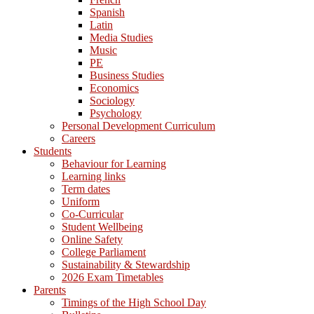
Spanish
Latin
Media Studies
Music
PE
Business Studies
Economics
Sociology
Psychology
Personal Development Curriculum
Careers
Students
Behaviour for Learning
Learning links
Term dates
Uniform
Co-Curricular
Student Wellbeing
Online Safety
College Parliament
Sustainability & Stewardship
2026 Exam Timetables
Parents
Timings of the High School Day