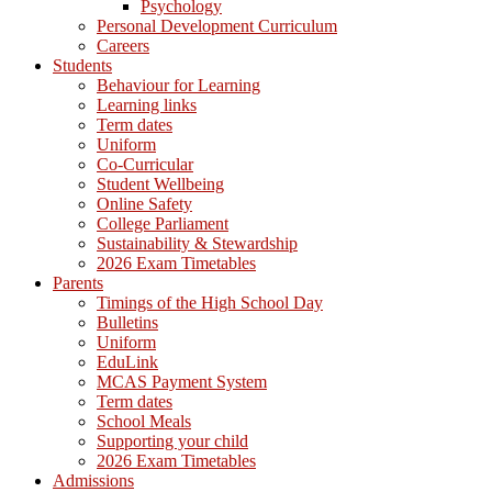
Psychology
Personal Development Curriculum
Careers
Students
Behaviour for Learning
Learning links
Term dates
Uniform
Co-Curricular
Student Wellbeing
Online Safety
College Parliament
Sustainability & Stewardship
2026 Exam Timetables
Parents
Timings of the High School Day
Bulletins
Uniform
EduLink
MCAS Payment System
Term dates
School Meals
Supporting your child
2026 Exam Timetables
Admissions