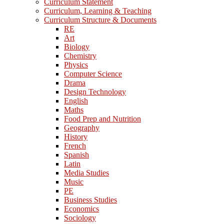
Curriculum Statement
Curriculum, Learning & Teaching
Curriculum Structure & Documents
RE
Art
Biology
Chemistry
Physics
Computer Science
Drama
Design Technology
English
Maths
Food Prep and Nutrition
Geography
History
French
Spanish
Latin
Media Studies
Music
PE
Business Studies
Economics
Sociology