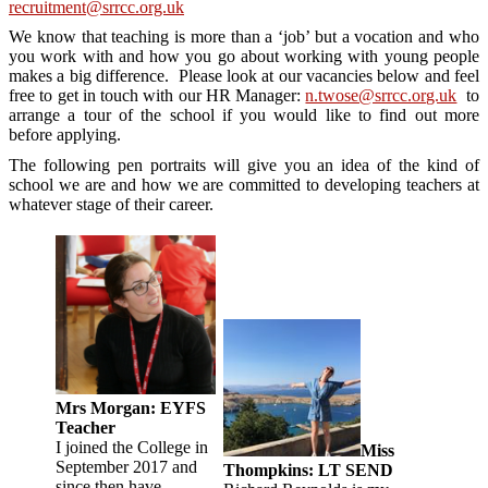
recruitment@srrcc.org.uk
We know that teaching is more than a ‘job’ but a vocation and who
you work with and how you go about working with young people
makes a big difference. Please look at our vacancies below and feel
free to get in touch with our HR Manager:
n.twose@srrcc.org.uk
to
arrange a tour of the school if you would like to find out more
before applying.
The following pen portraits will give you an idea of the kind of
school we are and how we are committed to developing teachers at
whatever stage of their career.
Mrs Morgan: EYFS
Teacher
I joined the College in
Miss
September 2017 and
Thompkins: LT SEND
since then have