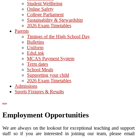
Student Wellbeing
Online Safety
College Parliament
Sustainability & Stewardship
2026 Exam Timetables
Parents
Timings of the High School Day
Bulletins
Uniform
EduLink
MCAS Payment System
Term dates
School Meals
Supporting your child
2026 Exam Timetables
Admissions
Sports Fixtures & Results
Employment Opportunities
We are always on the lookout for exceptional teaching and support
staff so if you are interested in joining our team, please email