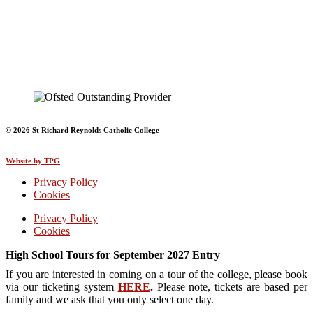
© 2026 St Richard Reynolds Catholic College
Website by TPG
Privacy Policy
Cookies
Privacy Policy
Cookies
High School Tours for September 2027 Entry
If you are interested in coming on a tour of the college, please book
via our ticketing system
HERE
.
Please note, tickets are based per
family and we ask that you only select one day.