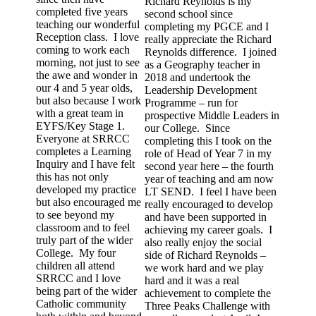
Richard Reynolds is my
completed five years
second school since
teaching our wonderful
completing my PGCE and I
Reception class. I love
really appreciate the Richard
coming to work each
Reynolds difference. I joined
morning, not just to see
as a Geography teacher in
the awe and wonder in
2018 and undertook the
our 4 and 5 year olds,
Leadership Development
but also because I work
Programme – run for
with a great team in
prospective Middle Leaders in
EYFS/Key Stage 1.
our College. Since
Everyone at SRRCC
completing this I took on the
completes a Learning
role of Head of Year 7 in my
Inquiry and I have felt
second year here – the fourth
this has not only
year of teaching and am now
developed my practice
LT SEND. I feel I have been
but also encouraged me
really encouraged to develop
to see beyond my
and have been supported in
classroom and to feel
achieving my career goals. I
truly part of the wider
also really enjoy the social
College. My four
side of Richard Reynolds –
children all attend
we work hard and we play
SRRCC and I love
hard and it was a real
being part of the wider
achievement to complete the
Catholic community
Three Peaks Challenge with