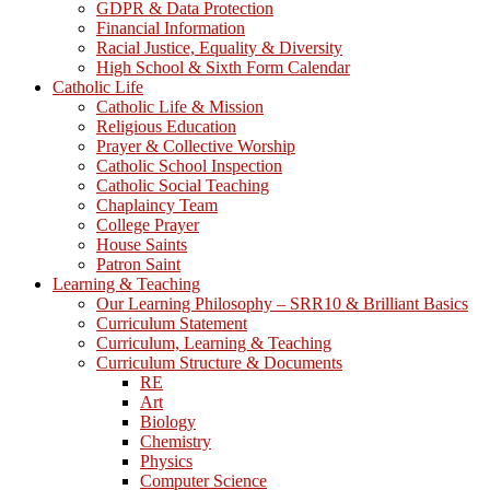
GDPR & Data Protection
Financial Information
Racial Justice, Equality & Diversity
High School & Sixth Form Calendar
Catholic Life
Catholic Life & Mission
Religious Education
Prayer & Collective Worship
Catholic School Inspection
Catholic Social Teaching
Chaplaincy Team
College Prayer
House Saints
Patron Saint
Learning & Teaching
Our Learning Philosophy – SRR10 & Brilliant Basics
Curriculum Statement
Curriculum, Learning & Teaching
Curriculum Structure & Documents
RE
Art
Biology
Chemistry
Physics
Computer Science