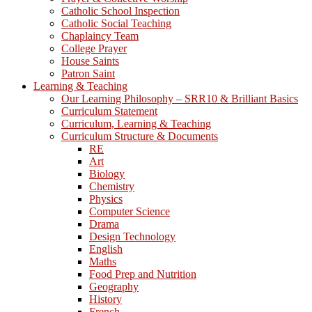
Catholic School Inspection
Catholic Social Teaching
Chaplaincy Team
College Prayer
House Saints
Patron Saint
Learning & Teaching
Our Learning Philosophy – SRR10 & Brilliant Basics
Curriculum Statement
Curriculum, Learning & Teaching
Curriculum Structure & Documents
RE
Art
Biology
Chemistry
Physics
Computer Science
Drama
Design Technology
English
Maths
Food Prep and Nutrition
Geography
History
French