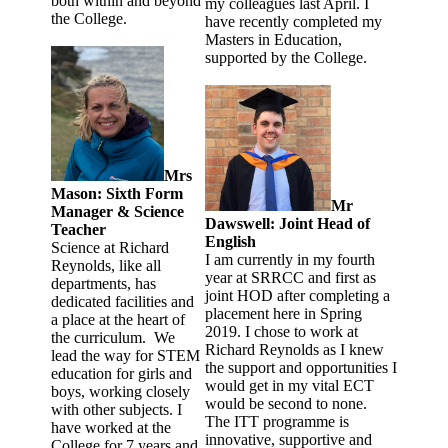
both within and beyond
my colleagues last April. I
the College.
have recently completed my
Masters in Education,
supported by the College.
Mrs
Mason: Sixth Form
Mr
Manager & Science
Dawswell: Joint Head of
Teacher
English
Science at Richard
I am currently in my fourth
Reynolds, like all
year at SRRCC and first as
departments, has
joint HOD after completing a
dedicated facilities and
placement here in Spring
a place at the heart of
2019. I chose to work at
the curriculum. We
Richard Reynolds as I knew
lead the way for STEM
the support and opportunities I
education for girls and
would get in my vital ECT
boys, working closely
would be second to none.
with other subjects. I
The ITT programme is
have worked at the
innovative, supportive and
College for 7 years and