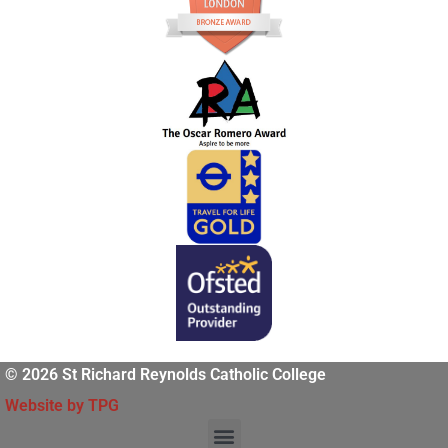
© 2026 St Richard Reynolds Catholic College
Website by TPG