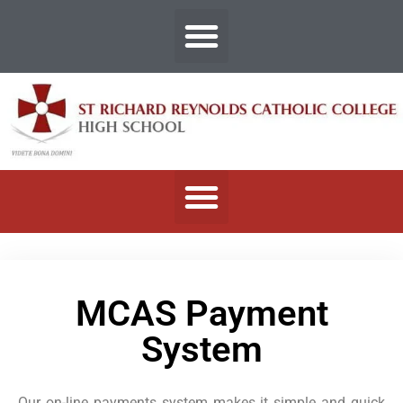
MCAS Payment
System
Our on-line payments system makes it simple and quick