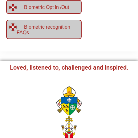
Biometric Opt In /Out
Biometric recognition
FAQs
Loved, listened to, challenged and inspired.