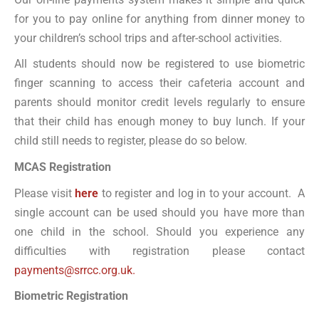
for you to pay online for anything from dinner money to
your children’s school trips and after-school activities.
All students should now be registered to use biometric
finger scanning to access their cafeteria account and
parents should monitor credit levels regularly to ensure
that their child has enough money to buy lunch. If your
child still needs to register, please do so below.
MCAS Registration
Please visit
here
to register and log in to your account. A
single account can be used should you have more than
one child in the school. Should you experience any
difficulties with registration please contact
payments@srrcc.org.uk.
Biometric Registration