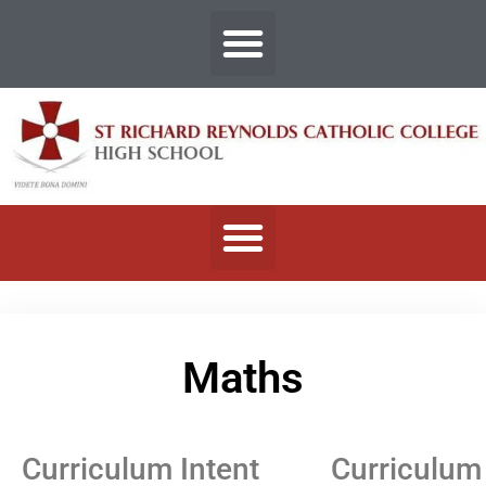
Maths
Curriculum Intent
Curriculum