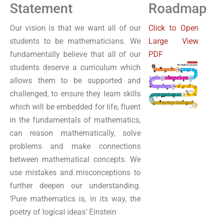
Statement
Roadmap
Our vision is that we want all of our
Click to Open
students to be mathematicians. We
Large View
fundamentally believe that all of our
PDF
students deserve a curriculum which
allows them to be supported and
challenged, to ensure they learn skills
which will be embedded for life, fluent
in the fundamentals of mathematics,
can reason mathematically, solve
problems and make connections
between mathematical concepts. We
use mistakes and misconceptions to
further deepen our understanding.
‘Pure mathematics is, in its way, the
poetry of logical ideas’ Einstein