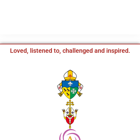
Loved, listened to, challenged and inspired.