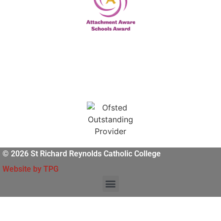
© 2026 St Richard Reynolds Catholic College
Website by TPG