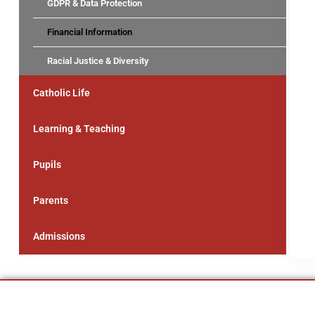
GDPR & Data Protection
Financial Information
Racial Justice & Diversity
Catholic Life
Learning & Teaching
Pupils
Parents
Admissions