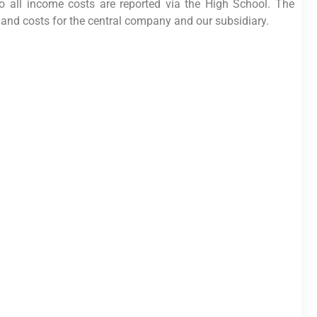
o all income costs are reported via the High School. The
and costs for the central company and our subsidiary.