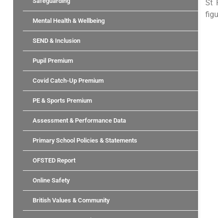
Safeguarding
St 
fig
Mental Health & Wellbeing
SEND & Inclusion
Pupil Premium
Covid Catch-Up Premium
PE & Sports Premium
Assessment & Performance Data
Primary School Policies & Statements
OFSTED Report
Online Safety
British Values & Community