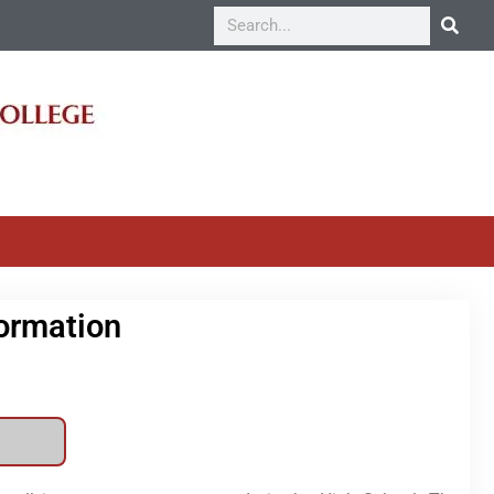
formation