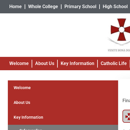
Home
Whole College
Primary School
High School
Welcome
About Us
Key Information
Catholic Life
Welcome
Fin
About Us
Key Information