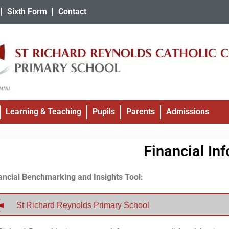
Sixth Form
Contact
Learning & Teaching
Pupils
Parents
Admissions
Financial In
ancial Benchmarking and Insights Tool:
St Richard Reynolds Primary School