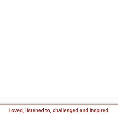
Loved, listened to, challenged and inspired.