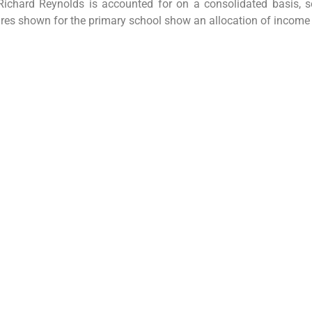
Richard Reynolds is accounted for on a consolidated basis, s
ures shown for the primary school show an allocation of income 