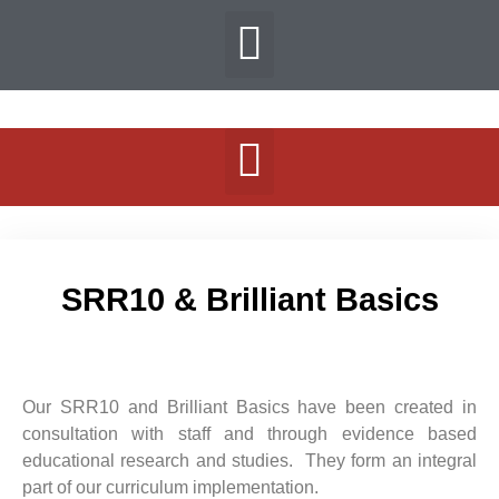
SRR10 & Brilliant Basics
Our SRR10 and Brilliant Basics have been created in
consultation with staff and through evidence based
educational research and studies. They form an integral
part of our curriculum implementation.