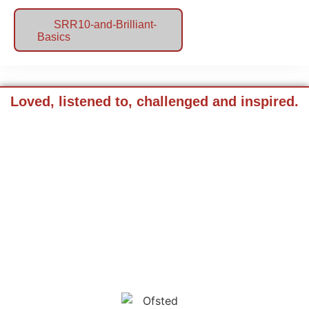
SRR10-and-Brilliant-
Basics
Loved, listened to, challenged and inspired.