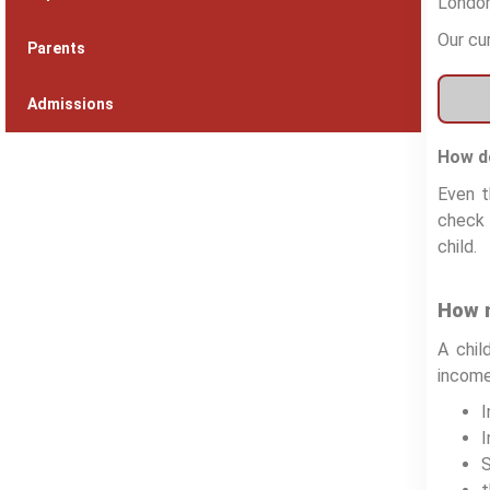
London
Our cu
Parents
Admissions
How do
Even t
check 
child.
How m
A chil
income
I
S