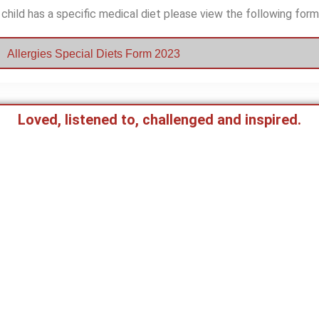
 child has a specific medical diet please view the following form
Allergies Special Diets Form 2023
Loved, listened to, challenged and inspired.