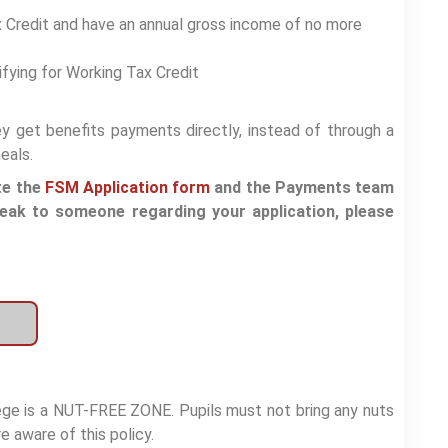
ax Credit and have an annual gross income of no more
ifying for Working Tax Credit
hey get benefits payments directly, instead of through a
eals.
te the
FSM Application form
and the Payments team
peak to someone regarding your application, please
lege is a NUT-FREE ZONE. Pupils must not bring any nuts
e aware of this policy.