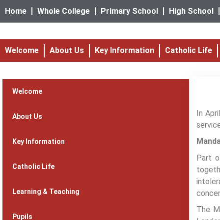
Home
Whole College
Primary School
High School
Welcome
About Us
Key Information
Catholic Life
Welcome
In Apr
About Us
servic
Manda
Key Information
Part o
Catholic Life
togeth
intole
Learning & Teaching
concen
The Ma
Pupils