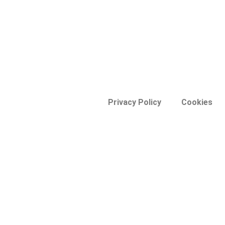
Privacy Policy
Cookies