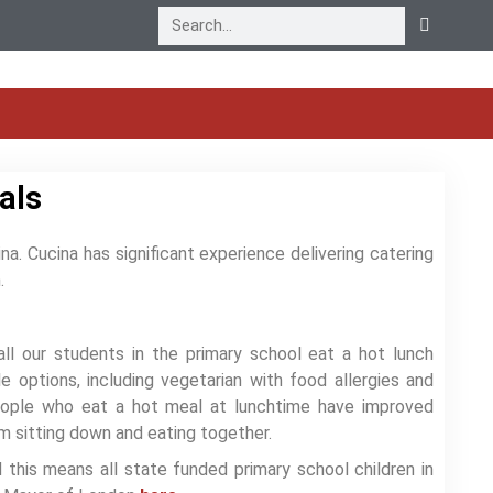
als
na. Cucina has significant experience delivering catering
h.
ll our students in the primary school eat a hot lunch
 options, including vegetarian with food allergies and
eople who eat a hot meal at lunchtime have improved
om sitting down and eating together.
this means all state funded primary school children in