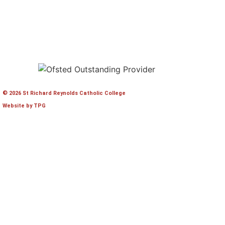
© 2026 St Richard Reynolds Catholic College
Website by TPG