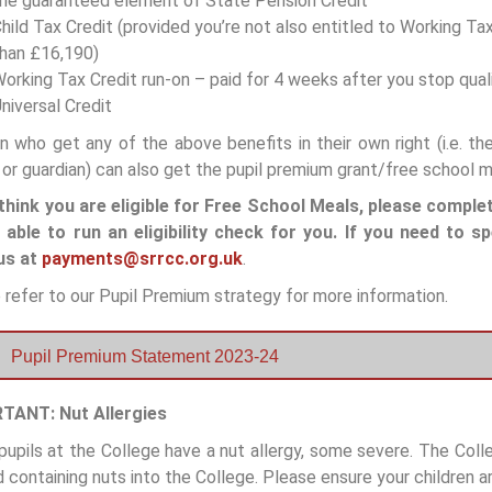
he guaranteed element of State Pension Credit
hild Tax Credit (provided you’re not also entitled to Working T
han £16,190)
orking Tax Credit run-on – paid for 4 weeks after you stop qual
niversal Credit
en who get any of the above benefits in their own right (i.e. t
 or guardian) can also get the pupil premium grant/free school m
 think you are eligible for Free School Meals, please comple
e able to run an eligibility check for you.
If you need to s
us at
payments@srrcc.org.uk
.
 refer to our Pupil Premium strategy for more information.
Pupil Premium Statement 2023-24
TANT: Nut Allergies
upils at the College have a nut allergy, some severe. The Col
 containing nuts into the College. Please ensure your children ar