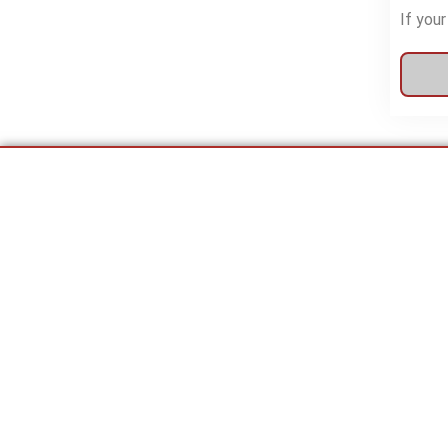
If your