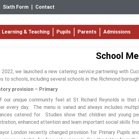
Sixth Form
Contact
Learning & Teaching
Pupils
Parents
Admissions
School Me
il 2022, we launched a new catering service partnering with Cuci
es to schools, including several schools in the Richmond boroug
tory provision – Primary
f our unique community feel at St Richard Reynolds is that a
er every day. The menu is varied and always includes multiple
rances catered for. Studies show that children and young p
tration, enhanced attention and learn important social skills fr
yor London recently changed provision for Primary Pupils and 