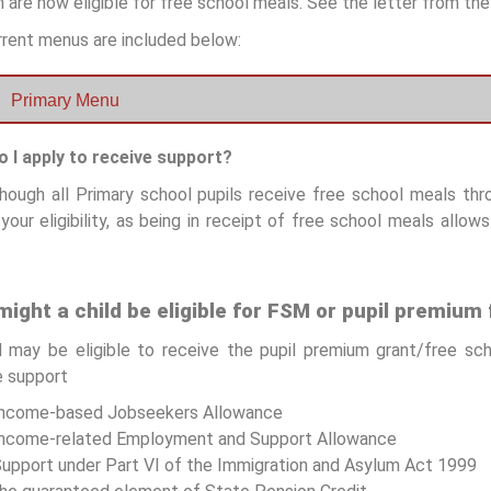
 are now eligible for free school meals. See the letter from t
rrent menus are included below:
Primary Menu
 I apply to receive support?
hough all Primary school pupils receive free school meals throu
your eligibility, as being in receipt of free school meals allow
ight a child be eligible for FSM or pupil premium
d may be eligible to receive the pupil premium grant/free sc
 support
Income-based Jobseekers Allowance
ncome-related Employment and Support Allowance
upport under Part VI of the Immigration and Asylum Act 1999