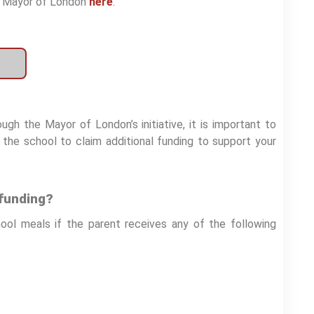
he Mayor of London
here
.
gh the Mayor of London’s initiative, it is important to
s the school to claim additional funding to support your
 funding?
hool meals if the parent receives any of the following