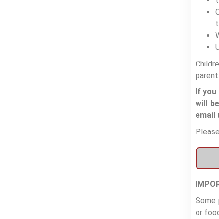
t
C
t
W
U
Childr
parent
If you
will b
email 
Please
IMPOR
Some p
or food