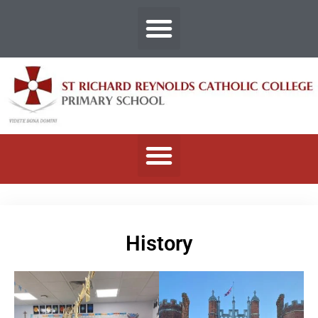
History