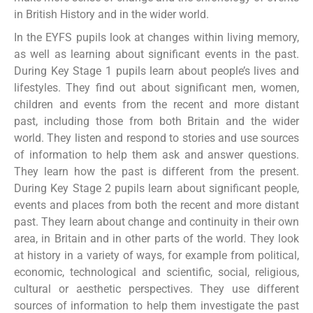
in British History and in the wider world.
In the EYFS pupils look at changes within living memory,
as well as learning about significant events in the past.
During Key Stage 1 pupils learn about people’s lives and
lifestyles. They find out about significant men, women,
children and events from the recent and more distant
past, including those from both Britain and the wider
world. They listen and respond to stories and use sources
of information to help them ask and answer questions.
They learn how the past is different from the present.
During Key Stage 2 pupils learn about significant people,
events and places from both the recent and more distant
past. They learn about change and continuity in their own
area, in Britain and in other parts of the world. They look
at history in a variety of ways, for example from political,
economic, technological and scientific, social, religious,
cultural or aesthetic perspectives. They use different
sources of information to help them investigate the past