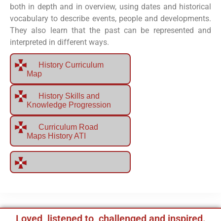
both in depth and in overview, using dates and historical
vocabulary to describe events, people and developments.
They also learn that the past can be represented and
interpreted in different ways.
History Curriculum
Map
History Skills and
Knowledge Progression
Curriculum Road
Maps History ATI
Loved, listened to, challenged and inspired.