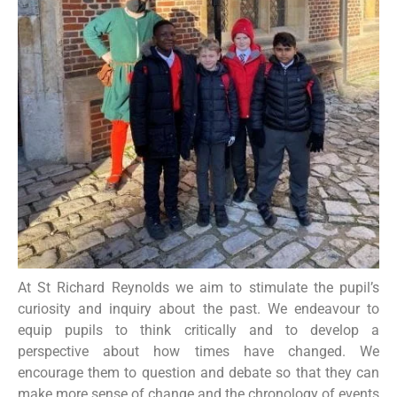
At St Richard Reynolds we aim to stimulate the pupil’s
curiosity and inquiry about the past. We endeavour to
equip pupils to think critically and to develop a
perspective about how times have changed. We
encourage them to question and debate so that they can
make more sense of change and the chronology of events