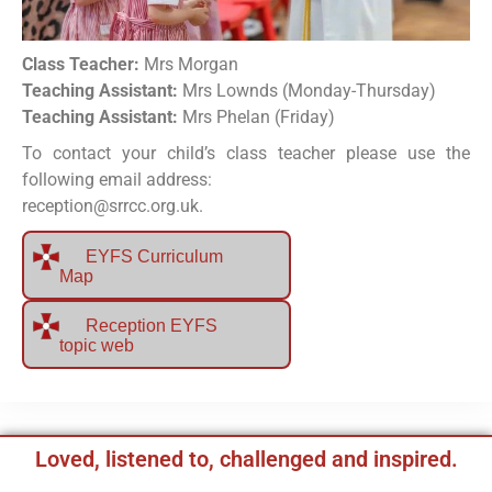
Class Teacher:
Mrs Morgan
Teaching Assistant:
Mrs Lownds (Monday-Thursday)
Teaching Assistant:
Mrs Phelan (Friday)
To contact your child’s class teacher please use the
following email address:
reception@srrcc.org.uk.
EYFS Curriculum
Map
Reception EYFS
topic web
Loved, listened to, challenged and inspired.