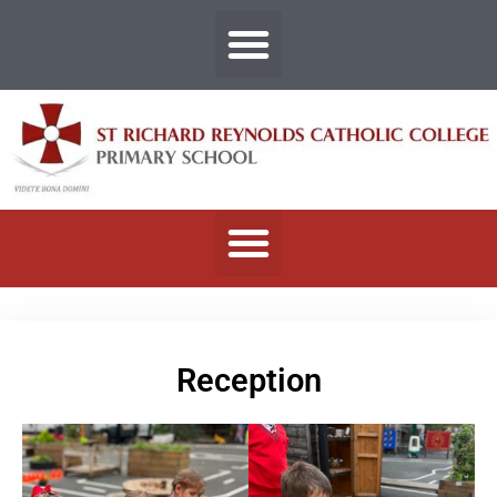
Reception