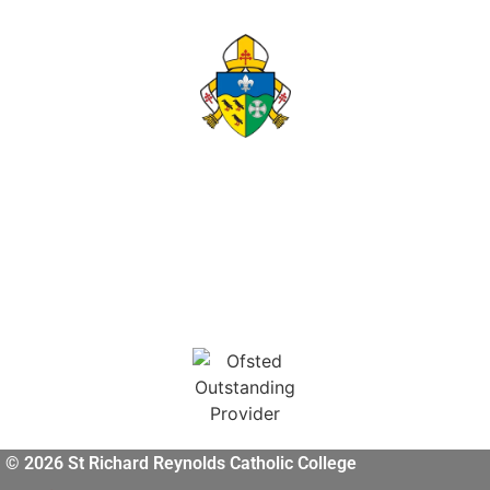
© 2026 St Richard Reynolds Catholic College