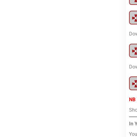
Dow
Dow
NB
Sho
In 
You