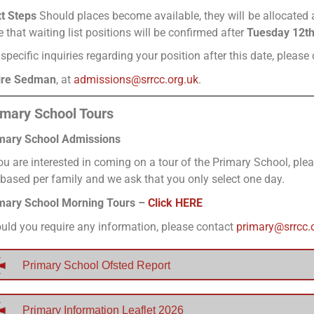
t Steps
Should places become available, they will be allocated a
e that waiting list positions will be confirmed after
Tuesday 12t
 specific inquiries regarding your position after this date, plea
ire Sedman
, at
admissions@srrcc.org.uk
.
imary School Tours
mary School Admissions
you are interested in coming on a tour of the Primary School, pl
 based per family and we ask that you only select one day.
mary School Morning Tours –
Click HERE
uld you require any information, please contact
primary@srrcc.
Primary School Ofsted Report
Primary Information Leaflet 2026