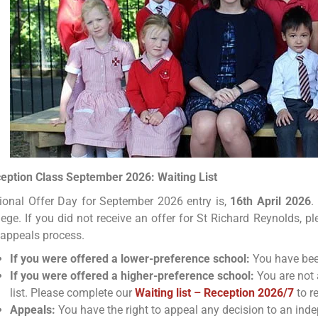
eption Class September 2026: Waiting List
ional Offer Day for September 2026 entry is,
16th April 2026
.
lege. If you did not receive an offer for St Richard Reynolds, p
 appeals process.
If you were offered a lower-preference school:
You have been
If you were offered a higher-preference school:
You are not 
list. Please complete our
Waiting list – Reception 2026/7
to r
Appeals:
You have the right to appeal any decision to an ind