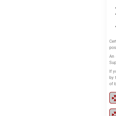
Cer
pos
An 
Sup
If 
by 
of 