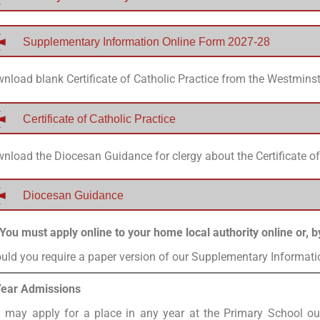
Supplementary Information Online Form 2027-28
nload blank Certificate of Catholic Practice from the Westmins
Certificate of Catholic Practice
nload the Diocesan Guidance for clergy about the Certificate of
Diocesan Guidance
You must apply online to your home local authority online or, b
uld you require a paper version of our Supplementary Informat
Year Admissions
 may apply for a place in any year at the Primary School ou