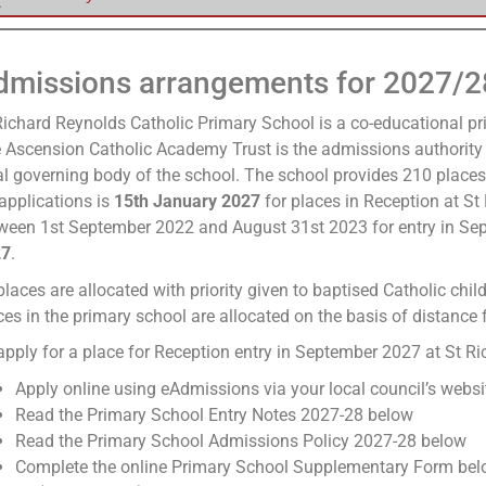
dmissions arrangements for 2027/2
Richard Reynolds Catholic Primary School is a co-educational p
 Ascension Catholic Academy Trust is the admissions authority 
al governing body of the school. The school provides 210 places
 applications is
15th January 2027
for places in Reception at St
ween 1st September 2022 and August 31st 2023 for entry in Se
27
.
places are allocated with priority given to baptised Catholic chi
ces in the primary school are allocated on the basis of distance 
apply for a place for Reception entry in September 2027 at St 
Apply online using eAdmissions via your local council’s websi
Read the Primary School Entry Notes 2027-28 below
Read the Primary School Admissions Policy 2027-28 below
Complete the online Primary School Supplementary Form belo