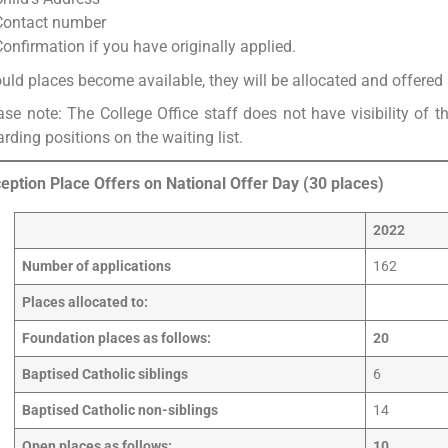
Contact number
Confirmation if you have originally applied.
uld places become available, they will be allocated and offered a
ase note: The College Office staff does not have visibility of t
arding positions on the waiting list.
eption Place Offers on National Offer Day (30 places)
2022
Number of applications
162
Places allocated to:
Foundation places as follows:
20
Baptised Catholic siblings
6
Baptised Catholic non-siblings
14
Open places as follows:
10