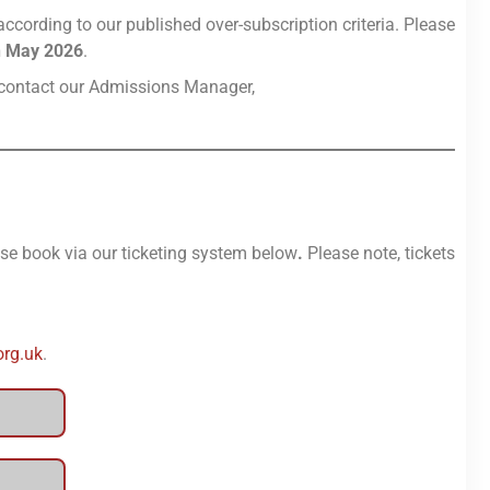
ccording to our published over-subscription criteria. Please
h May 2026
.
se contact our Admissions Manager,
ease book via our ticketing system below
.
Please note, tickets
org.uk
.