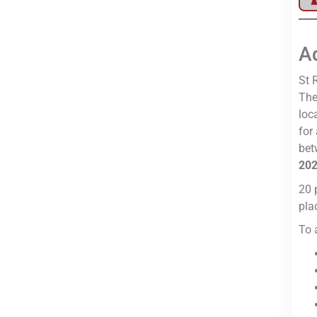
A
St 
The
loc
for
bet
20
20 
pla
To 