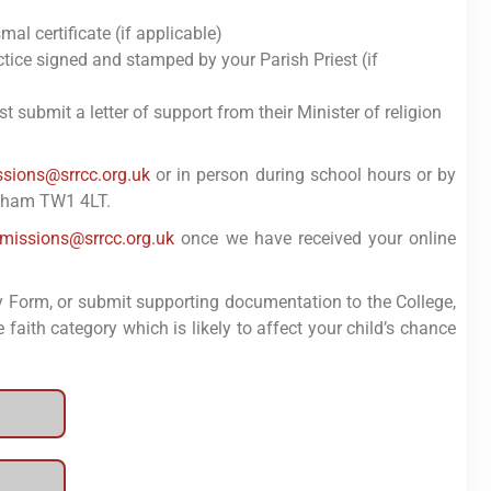
al certificate (if applicable)
ctice signed and stamped by your Parish Priest (if
 submit a letter of support from their Minister of religion
sions@srrcc.org.uk
or in person during school hours or by
enham TW1 4LT.
missions@srrcc.org.uk
once we have received your online
y Form, or submit supporting documentation to the College,
 faith category which is likely to affect your child’s chance