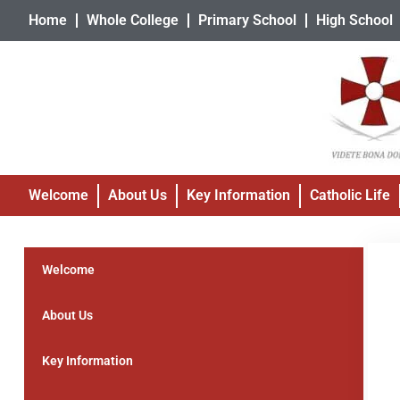
Home
Whole College
Primary School
High School
Welcome
About Us
Key Information
Catholic Life
Welcome
About Us
Key Information