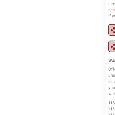
dir
sch
If 
Wai
Off
uns
sch
you
wai
1) 
2) 
3) 