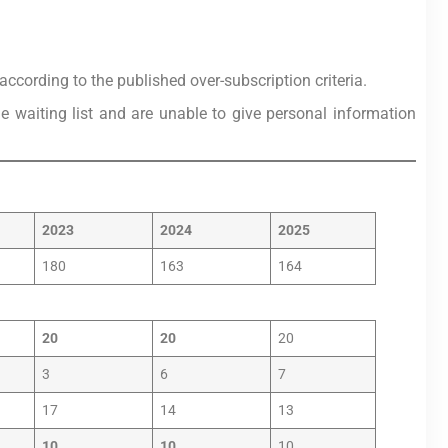
ccording to the published over-subscription criteria.
he waiting list and are unable to give personal information
2023
2024
2025
180
163
164
20
20
20
3
6
7
17
14
13
10
10
10