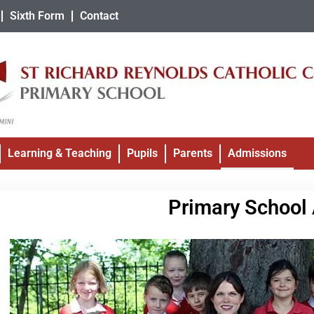
Sixth Form
Contact
Learning & Teaching
Pupils
Parents
Admissions
Primary School