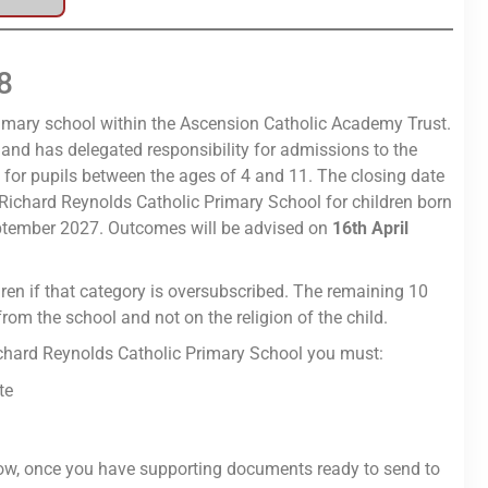
8
rimary school within the Ascension Catholic Academy Trust.
and has delegated responsibility for admissions to the
 for pupils between the ages of 4 and 11. The closing date
 Richard Reynolds Catholic Primary School for children born
ptember 2027. Outcomes will be advised on
16th April
ldren if that category is oversubscribed. The remaining 10
from the school and not on the religion of the child.
Richard Reynolds Catholic Primary School you must:
te
w, once you have supporting documents ready to send to