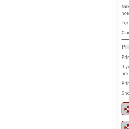
Nex
not
For
Cla
Pr
Pri
If 
are
Pri
Sho