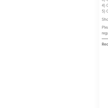
4) 
5) 
Sho
Ple
reg
Rec