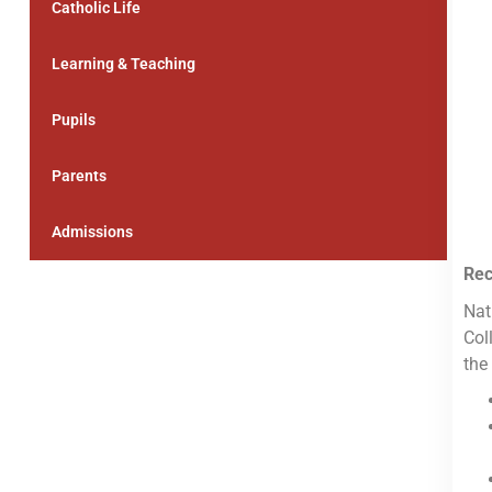
Catholic Life
Learning & Teaching
Pupils
Parents
Admissions
Rec
Nat
Col
the