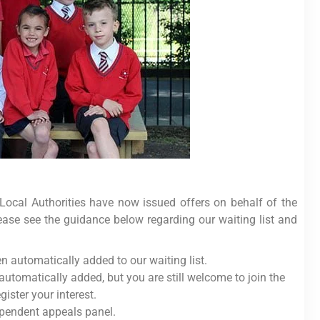
 Local Authorities have now issued offers on behalf of the
lease see the guidance below regarding our waiting list and
 automatically added to our waiting list.
automatically added, but you are still welcome to join the
egister your interest.
ependent appeals panel.