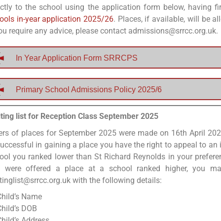
ectly to the school using the application form below, having 
ools in-year application 2025/26
. Places, if available, will be
you require any advice, please contact admissions@srrcc.org.uk.
In Year Application Form SRRCPS
Primary School Admissions Policy 2025/6
ting list for Reception Class September 2025
ers of places for September 2025 were made on 16th April 2025 
uccessful in gaining a place you have the right to appeal to an 
ool you ranked lower than St Richard Reynolds in your preferenc
 were offered a place at a school ranked higher, you may 
tinglist@srrcc.org.uk with the following details:
Child’s Name
Child’s DOB
Child’s Address