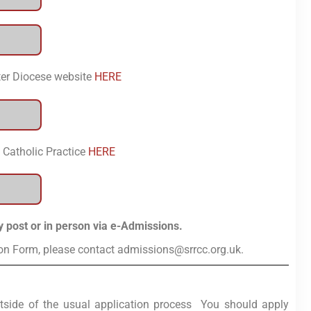
ter Diocese website
HERE
 Catholic Practice
HERE
y post or in person via e-Admissions.
ion Form, please contact admissions@srrcc.org.uk.
tside of the usual application process You should apply