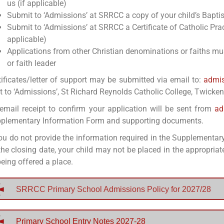
us (if applicable)
Submit to ‘Admissions’ at SRRCC a copy of your child’s Baptism
Submit to ‘Admissions’ at SRRCC a Certificate of Catholic Pra
applicable)
Applications from other Christian denominations or faiths must
or faith leader
tificates/letter of support may be submitted via email to:
admis
t to ‘Admissions’, St Richard Reynolds Catholic College, Twick
email receipt to confirm your application will be sent from
ad
plementary Information Form and supporting documents.
you do not provide the information required in the Supplementar
the closing date, your child may not be placed in the appropriate
being offered a place.
SRRCC Primary School Admissions Policy for 2027/28
Primary School Entry Notes 2027-28