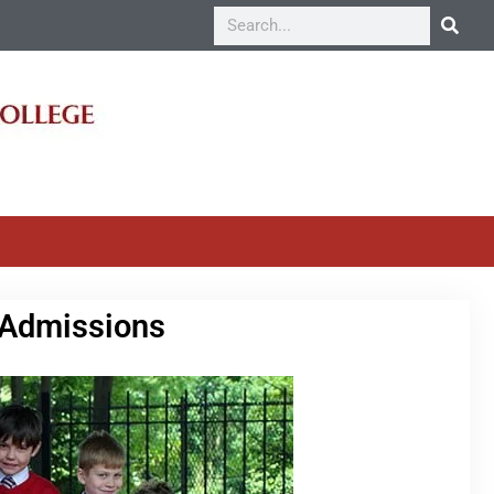
 Admissions