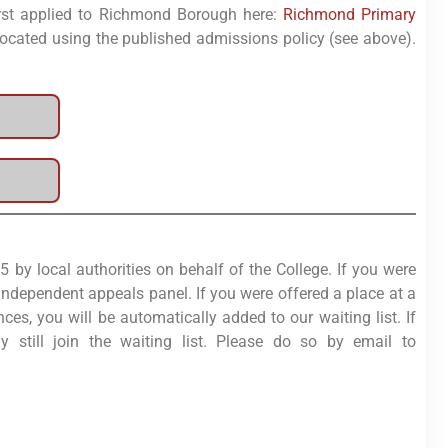
first applied to Richmond Borough here:
Richmond Primary
 allocated using the published admissions policy (see above).
by local authorities on behalf of the College. If you were
independent appeals panel. If you were offered a place at a
es, you will be automatically added to our waiting list. If
still join the waiting list. Please do so by email to